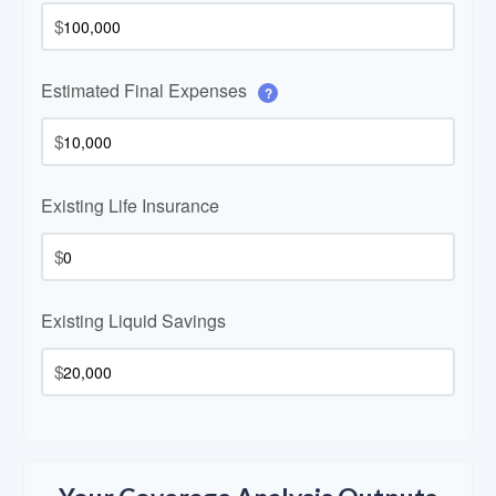
$
Estimated Final Expenses
?
$
Existing Life Insurance
$
Existing Liquid Savings
$