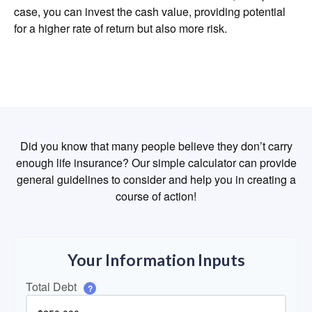
case, you can invest the cash value, providing potential
for a higher rate of return but also more risk.
Did you know that many people believe they don’t carry
enough life insurance? Our simple calculator can provide
general guidelines to consider and help you in creating a
course of action!
Your Information Inputs
Total Debt
?