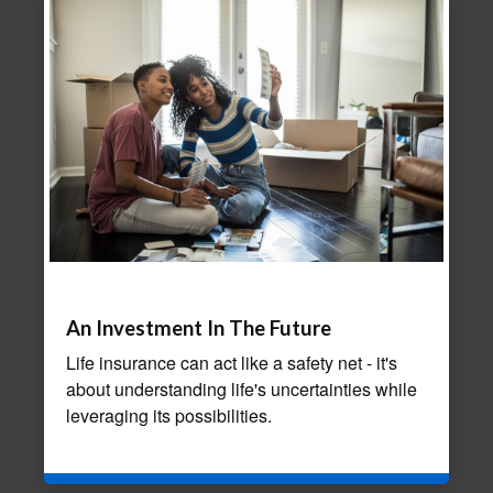
An Investment In The Future
Life insurance can act like a safety net - it's
about understanding life's uncertainties while
leveraging its possibilities.