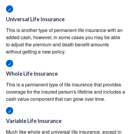
Universal Life Insurance
This is another type of permanent life insurance with an
added cash, however, in some cases you may be able
to adjust the premium and death benefit amounts
without getting a new policy.
Whole Life Insurance
This is a permanent type of life insurance that provides
coverage for the insured person's lifetime and includes a
cash value component that can grow over time.
Variable Life Insurance
Much like whole and universal life insurance, except in