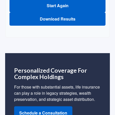
Start Again
Download Results
Personalized Coverage For
Complex Holdings
For those with substantial assets, life insurance
can play a role in legacy strategies, wealth
preservation, and strategic asset distribution.
Schedule a Consultation