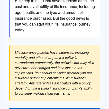
But keep in mind that several factors affect the
cost and availability of life insurance, including
age, health, and the type and amount of
insurance purchased. But the good news is
that you can start your life insurance journey
today!
Life insurance policies have expenses, including
mortality and other charges. If a policy is
surrendered prematurely, the policyholder may also
pay surrender charges and face income tax
implications. You should consider whether you are
insurable before implementing a life insurance
strategy. Any guarantees associated with a policy
depend on the issuing insurance company's ability
to continue making claim payments.