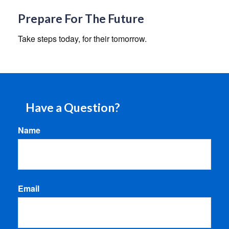
Prepare For The Future
Take steps today, for their tomorrow.
Have a Question?
Name
Email