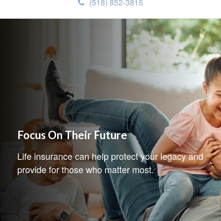
(518) 852-3815
Focus On Their Future
Life insurance can help protect your legacy and
provide for those who matter most.