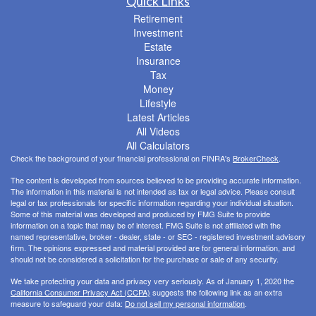
Quick Links
Retirement
Investment
Estate
Insurance
Tax
Money
Lifestyle
Latest Articles
All Videos
All Calculators
Check the background of your financial professional on FINRA's
BrokerCheck
.
The content is developed from sources believed to be providing accurate information.
The information in this material is not intended as tax or legal advice. Please consult
legal or tax professionals for specific information regarding your individual situation.
Some of this material was developed and produced by FMG Suite to provide
information on a topic that may be of interest. FMG Suite is not affiliated with the
named representative, broker - dealer, state - or SEC - registered investment advisory
firm. The opinions expressed and material provided are for general information, and
should not be considered a solicitation for the purchase or sale of any security.
We take protecting your data and privacy very seriously. As of January 1, 2020 the
California Consumer Privacy Act (CCPA)
suggests the following link as an extra
measure to safeguard your data:
Do not sell my personal information
.