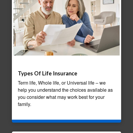
Types Of Life Insurance
Term life, Whole life, or Universal life – we
help you understand the choices available as
you consider what may work best for your
family.