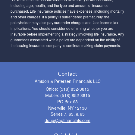
including age, health, and the type and amount of insurance
purchased. Life insurance policies have expenses, including mortality
and other charges. If a policy is surrendered prematurely, the
policyholder may also pay surrender charges and face income tax
implications. You should consider determining whether you are
insurable before implementing a strategy involving life insurance. Any
guarantees associated with a policy are dependent on the ability of
the issuing insurance company to continue making claim payments.
Contact
Amidon & Petersen Financials LLC
Office: (518) 852-3815
Mobile: (518) 852-3815
PO Box 63
Niverville,
NY
12130
Series 7, 63, & 65
doug@apfinancials.com