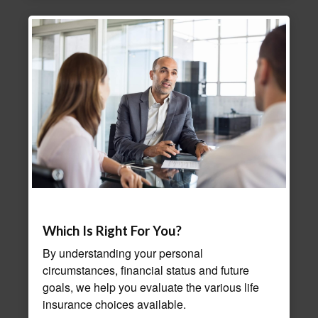
Which Is Right For You?
By understanding your personal
circumstances, financial status and future
goals, we help you evaluate the various life
insurance choices available.