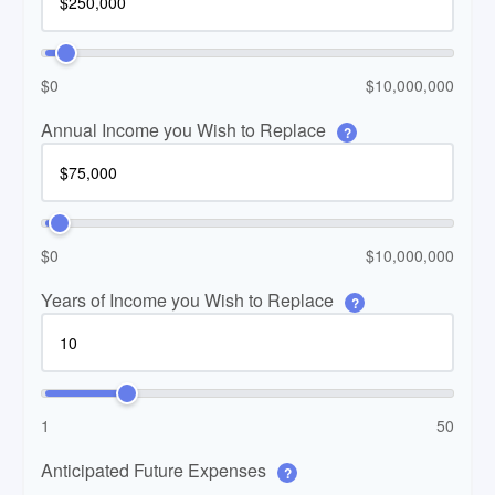
$0
$10,000,000
Annual Income you Wish to Replace
?
$0
$10,000,000
Years of Income you Wish to Replace
?
1
50
Anticipated Future Expenses
?