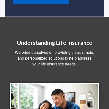
Understanding Life Insurance
We pride ourselves on providing clear, simple,
and personalized solutions to help address
your life insurance needs.