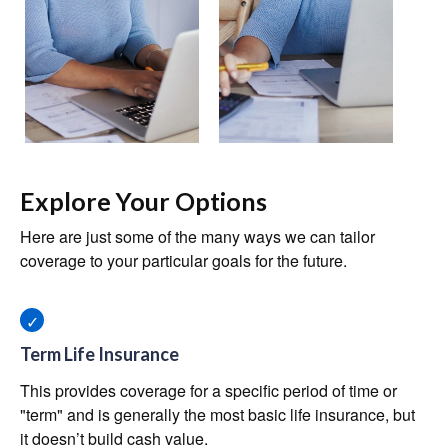
Explore Your Options
Here are just some of the many ways we can tailor
coverage to your particular goals for the future.
Term Life Insurance
This provides coverage for a specific period of time or
"term" and is generally the most basic life insurance, but
it doesn’t build cash value.