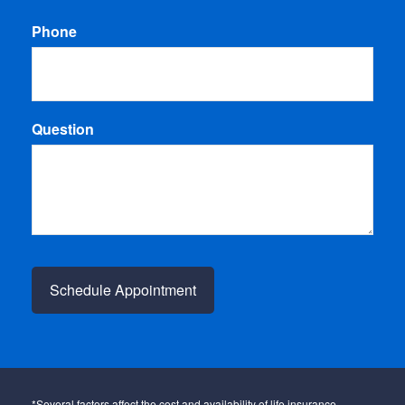
Phone
Question
*Several factors affect the cost and availability of life insurance,