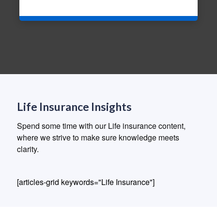
Life Insurance Insights
Spend some time with our Life insurance content,
where we strive to make sure knowledge meets
clarity.
[articles-grid keywords="Life Insurance"]