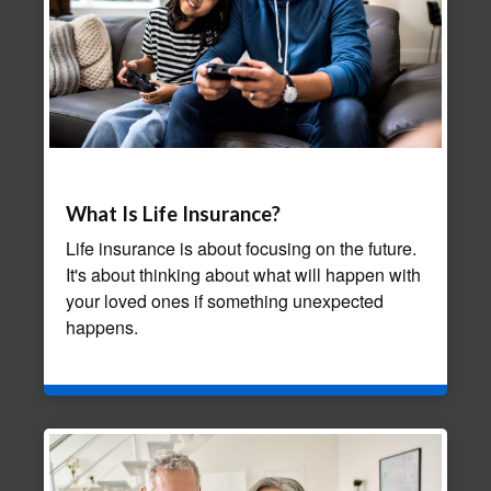
What Is Life Insurance?
Life insurance is about focusing on the future.
It's about thinking about what will happen with
your loved ones if something unexpected
happens.