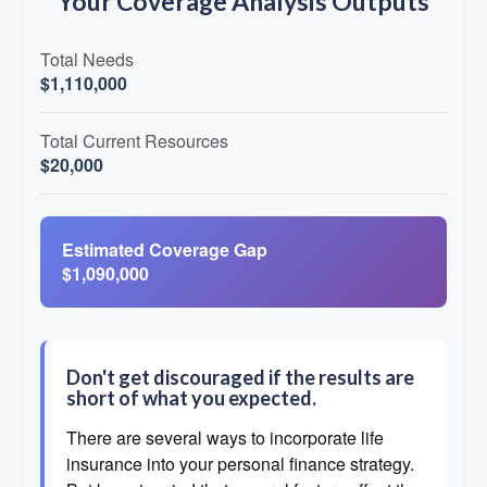
Your Coverage Analysis Outputs
Total Needs
$1,110,000
Total Current Resources
$20,000
Estimated Coverage Gap
$1,090,000
Don't get discouraged if the results are
short of what you expected.
There are several ways to incorporate life
insurance into your personal finance strategy.