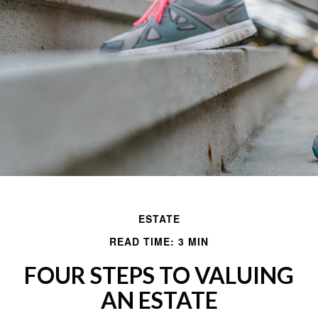
ESTATE
READ TIME: 3 MIN
FOUR STEPS TO VALUING
AN ESTATE