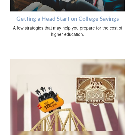
Getting a Head Start on College Savings
A few strategies that may help you prepare for the cost of
higher education.