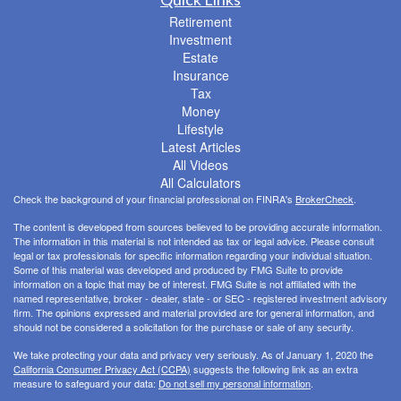
Retirement
Investment
Estate
Insurance
Tax
Money
Lifestyle
Latest Articles
All Videos
All Calculators
Check the background of your financial professional on FINRA's
BrokerCheck
.
The content is developed from sources believed to be providing accurate information.
The information in this material is not intended as tax or legal advice. Please consult
legal or tax professionals for specific information regarding your individual situation.
Some of this material was developed and produced by FMG Suite to provide
information on a topic that may be of interest. FMG Suite is not affiliated with the
named representative, broker - dealer, state - or SEC - registered investment advisory
firm. The opinions expressed and material provided are for general information, and
should not be considered a solicitation for the purchase or sale of any security.
We take protecting your data and privacy very seriously. As of January 1, 2020 the
California Consumer Privacy Act (CCPA)
suggests the following link as an extra
measure to safeguard your data:
Do not sell my personal information
.