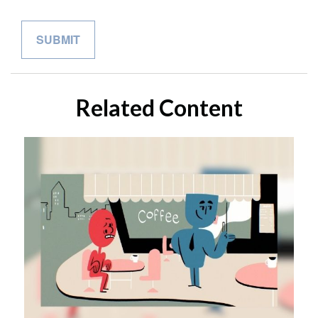
Related Content