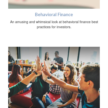
Behavioral Finance
An amusing and whimsical look at behavioral finance best
practices for investors.