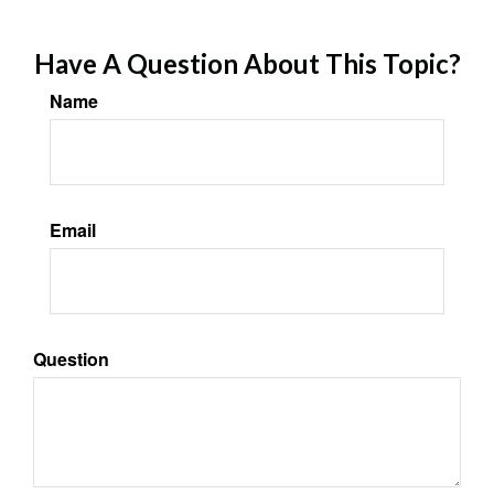
Have A Question About This Topic?
Name
Email
Question