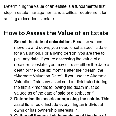
Determining the value of an estate is a fundamental first
step in estate management and a critical requirement for
1
settling a decedent’s estate.
How to Assess the Value of an Estate
Select the date of calculation.
Because values
move up and down, you need to set a specific date
for a valuation. For a living person, you are free to
pick any date. If you’re assessing the value of a
decedent’s estate, you may choose either the date of
death or the date six months after their death (the
“Alternate Valuation Date”). If you use the Alternate
Valuation Date, any asset sold or distributed during
the first six months following the death must be
2
valued as of the date of sale or distribution.
Determine the assets comprising the estate.
This
asset list should include everything an individual
owns or has ownership interests in.
Gather all financial statements as of the date of