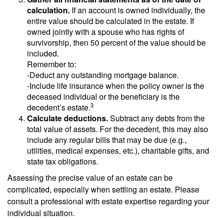
calculation.
If an account is owned individually, the
entire value should be calculated in the estate. If
owned jointly with a spouse who has rights of
survivorship, then 50 percent of the value should be
included.
Remember to:
-Deduct any outstanding mortgage balance.
-Include life insurance when the policy owner is the
deceased individual or the beneficiary is the
3
decedent’s estate.
Calculate deductions.
Subtract any debts from the
total value of assets. For the decedent, this may also
include any regular bills that may be due (e.g.,
utilities, medical expenses, etc.), charitable gifts, and
state tax obligations.
Assessing the precise value of an estate can be
complicated, especially when settling an estate. Please
consult a professional with estate expertise regarding your
individual situation.