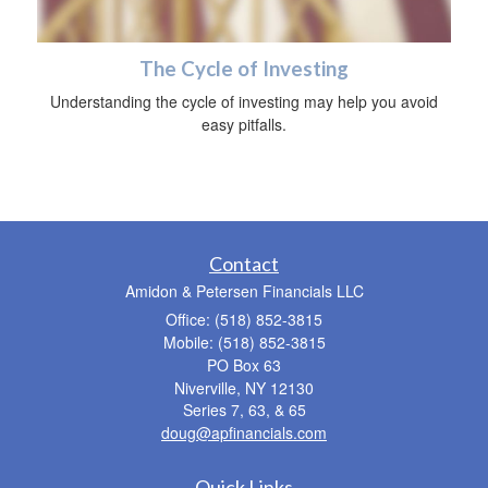
The Cycle of Investing
Understanding the cycle of investing may help you avoid
easy pitfalls.
Contact
Amidon & Petersen Financials LLC
Office: (518) 852-3815
Mobile: (518) 852-3815
PO Box 63
Niverville,
NY
12130
Series 7, 63, & 65
doug@apfinancials.com
Quick Links