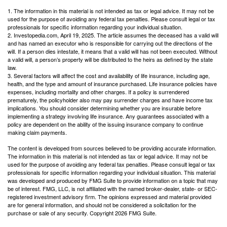
1. The information in this material is not intended as tax or legal advice. It may not be
used for the purpose of avoiding any federal tax penalties. Please consult legal or tax
professionals for specific information regarding your individual situation.
2. Investopedia.com, April 19, 2025. The article assumes the deceased has a valid will
and has named an executor who is responsible for carrying out the directions of the
will. If a person dies intestate, it means that a valid will has not been executed. Without
a valid will, a person’s property will be distributed to the heirs as defined by the state
law.
3. Several factors will affect the cost and availability of life insurance, including age,
health, and the type and amount of insurance purchased. Life insurance policies have
expenses, including mortality and other charges. If a policy is surrendered
prematurely, the policyholder also may pay surrender charges and have income tax
implications. You should consider determining whether you are insurable before
implementing a strategy involving life insurance. Any guarantees associated with a
policy are dependent on the ability of the issuing insurance company to continue
making claim payments.
The content is developed from sources believed to be providing accurate information.
The information in this material is not intended as tax or legal advice. It may not be
used for the purpose of avoiding any federal tax penalties. Please consult legal or tax
professionals for specific information regarding your individual situation. This material
was developed and produced by FMG Suite to provide information on a topic that may
be of interest. FMG, LLC, is not affiliated with the named broker-dealer, state- or SEC-
registered investment advisory firm. The opinions expressed and material provided
are for general information, and should not be considered a solicitation for the
purchase or sale of any security. Copyright
2026 FMG Suite.