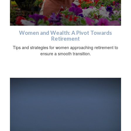
Women and Wealth: A Pivot Towards
Retirement
Tips and strategies for women approaching retirement to
ensure a smooth transition.