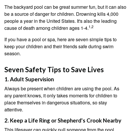
The backyard pool can be great summer fun, but it can also
be a source of danger for children. Drowning kills 4,000
people a year in the United States. It's also the leading
1,2
cause of death among children ages 1-4.
If you have a pool or spa, here are seven simple tips to
keep your children and their friends safe during swim
season.
Seven Safety Tips to Save Lives
1. Adult Supervision
Always be present when children are using the pool. As
any parent knows, it only takes moments for children to
place themselves in dangerous situations, so stay
attentive.
2. Keep a Life Ring or Shepherd's Crook Nearby
This lifesaver can quickly pull someone from the pool.