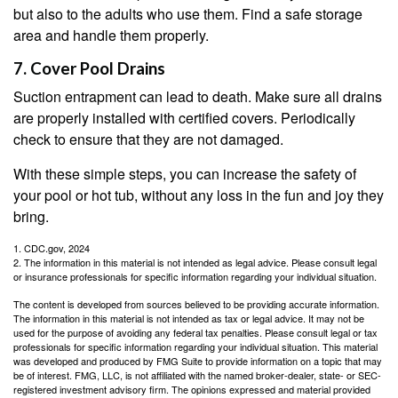
but also to the adults who use them. Find a safe storage
area and handle them properly.
7. Cover Pool Drains
Suction entrapment can lead to death. Make sure all drains
are properly installed with certified covers. Periodically
check to ensure that they are not damaged.
With these simple steps, you can increase the safety of
your pool or hot tub, without any loss in the fun and joy they
bring.
1. CDC.gov, 2024
2. The information in this material is not intended as legal advice. Please consult legal
or insurance professionals for specific information regarding your individual situation.
The content is developed from sources believed to be providing accurate information.
The information in this material is not intended as tax or legal advice. It may not be
used for the purpose of avoiding any federal tax penalties. Please consult legal or tax
professionals for specific information regarding your individual situation. This material
was developed and produced by FMG Suite to provide information on a topic that may
be of interest. FMG, LLC, is not affiliated with the named broker-dealer, state- or SEC-
registered investment advisory firm. The opinions expressed and material provided