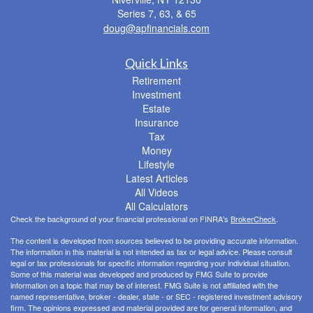
Series 7, 63, & 65
doug@apfinancials.com
Quick Links
Retirement
Investment
Estate
Insurance
Tax
Money
Lifestyle
Latest Articles
All Videos
All Calculators
Check the background of your financial professional on FINRA's
BrokerCheck
.
The content is developed from sources believed to be providing accurate information.
The information in this material is not intended as tax or legal advice. Please consult
legal or tax professionals for specific information regarding your individual situation.
Some of this material was developed and produced by FMG Suite to provide
information on a topic that may be of interest. FMG Suite is not affiliated with the
named representative, broker - dealer, state - or SEC - registered investment advisory
firm. The opinions expressed and material provided are for general information, and