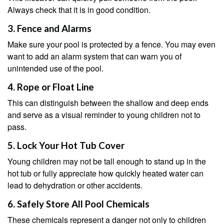
Always check that it is in good condition.
3. Fence and Alarms
Make sure your pool is protected by a fence. You may even
want to add an alarm system that can warn you of
unintended use of the pool.
4. Rope or Float Line
This can distinguish between the shallow and deep ends
and serve as a visual reminder to young children not to
pass.
5. Lock Your Hot Tub Cover
Young children may not be tall enough to stand up in the
hot tub or fully appreciate how quickly heated water can
lead to dehydration or other accidents.
6. Safely Store All Pool Chemicals
These chemicals represent a danger not only to children