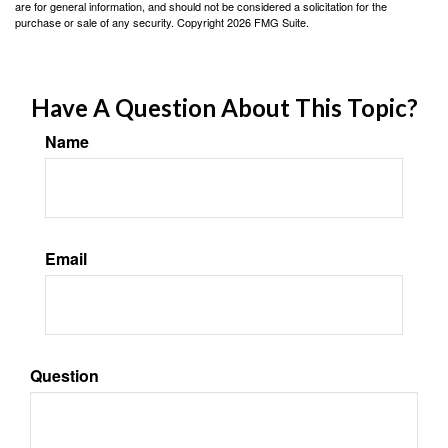
are for general information, and should not be considered a solicitation for the
purchase or sale of any security. Copyright
2026 FMG Suite.
Have A Question About This Topic?
Name
Email
Question