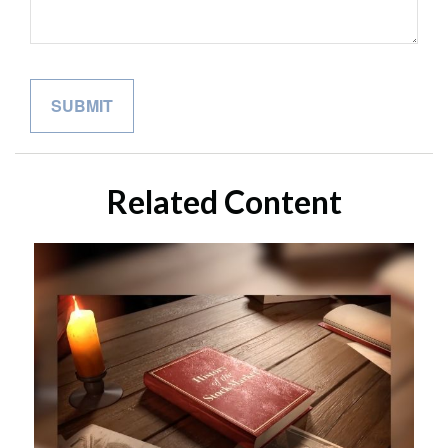
Related Content