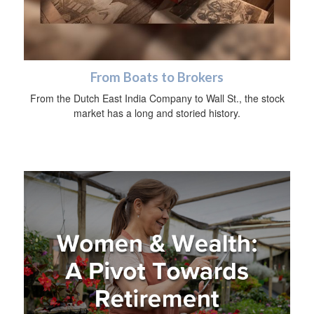
From Boats to Brokers
From the Dutch East India Company to Wall St., the stock
market has a long and storied history.