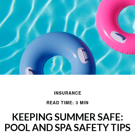
INSURANCE
READ TIME: 3 MIN
KEEPING SUMMER SAFE:
POOL AND SPA SAFETY TIPS