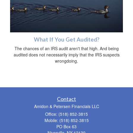
What If You Get Audited?
The chances of an IRS audit aren't that high. And being
audited does not necessarily imply that the IRS suspects
wrongdoing.
Contact
Amidon & Petersen Financials LLC
Office: (518) 852-3815
Mobile: (518) 852-3815
PO Box 63
Niverville,
NY
12130