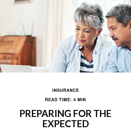
INSURANCE
READ TIME: 4 MIN
PREPARING FOR THE
EXPECTED