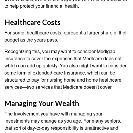
to help protect your financial health.
Healthcare Costs
For some, healthcare costs represent a larger share of their
budget as the years pass.
Recognizing this, you may want to consider Medigap
insurance to cover the expenses that Medicare does not,
which can add up quickly. You also might want to consider
some form of extended-care insurance, which can be
structured to pay for nursing home and home healthcare
services—two services that Medicare doesn't cover.
Managing Your Wealth
The involvement you have with managing your
investments may change as you age. For many seniors,
that sort of day-to-day responsibility is unattractive and