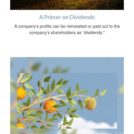
A Primer on Dividends
A company's profits can be reinvested or paid out to the
company’s shareholders as “dividends."