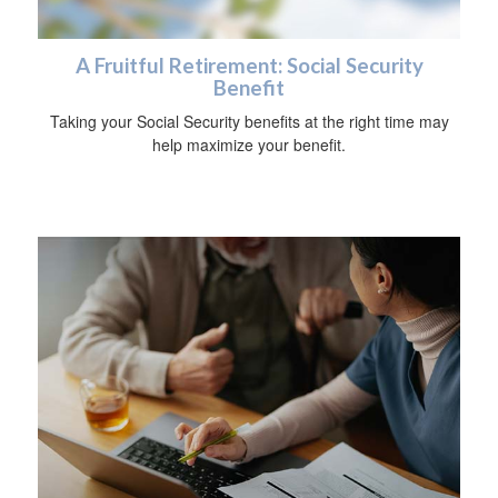
A Fruitful Retirement: Social Security
Benefit
Taking your Social Security benefits at the right time may
help maximize your benefit.