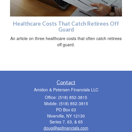
Healthcare Costs That Catch Retirees Off
Guard
An article on three healthcare costs that often catch retirees
off guard.
Contact
Amidon & Petersen Financials LLC
Office: (518) 852-3815
Mobile: (518) 852-3815
PO Box 63
Niverville,
NY
12130
Series 7, 63, & 65
doug@apfinancials.com