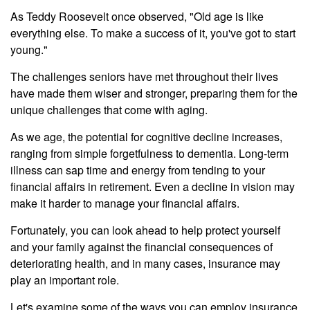
As Teddy Roosevelt once observed, "Old age is like
everything else. To make a success of it, you've got to start
young."
The challenges seniors have met throughout their lives
have made them wiser and stronger, preparing them for the
unique challenges that come with aging.
As we age, the potential for cognitive decline increases,
ranging from simple forgetfulness to dementia. Long-term
illness can sap time and energy from tending to your
financial affairs in retirement. Even a decline in vision may
make it harder to manage your financial affairs.
Fortunately, you can look ahead to help protect yourself
and your family against the financial consequences of
deteriorating health, and in many cases, insurance may
play an important role.
Let's examine some of the ways you can employ insurance