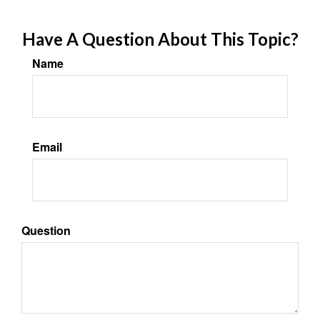
Have A Question About This Topic?
Name
Email
Question