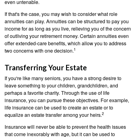
even untenable.
If that's the case, you may wish to consider what role
annuities can play. Annuities can be structured to pay you
income for as long as you live, relieving you of the concern
of outliving your retirement money. Certain annuities even
offer extended-care benefits, which allow you to address
1
two concerns with one decision.
Transferring Your Estate
If you're like many seniors, you have a strong desire to
leave something to your children, grandchildren, and
perhaps a favorite charity. Through the use of life
insurance, you can pursue these objectives. For example,
life insurance can be used to create an estate or to
2
equalize an estate transfer among your heirs.
Insurance will never be able to prevent the health issues
that come inexorably with age, but it can be used to