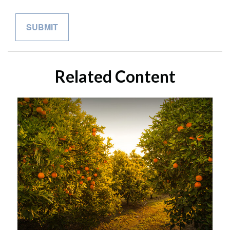
Related Content