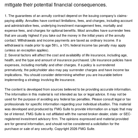
mitigate their potential financial consequences.
1. The guarantees of an annuity contract depend on the issuing company’s claims-
paying ability. Annuities have contract limitations, fees, and charges, including account
and administrative fees, underlying investment management fees, mortality and
expense fees, and charges for optional benefits. Most annuities have surrender fees
that are usually highest if you take out the money in the initial years of the annuity
contact. Withdrawals and income payments are taxed as ordinary income. If a
withdrawal is made prior to age 59½, a 10% federal income tax penalty may apply
(unless an exception applies).
2. Several factors will affect the cost and availability of life insurance, including age,
health, and the type and amount of insurance purchased. Life insurance policies have
expenses, including mortality and other charges. If a policy is surrendered
prematurely, the policyholder also may pay surrender charges and have income tax
implications. You should consider determining whether you are insurable before
implementing a strategy involving life insurance.
The content is developed from sources believed to be providing accurate information.
The information in this material is not intended as tax or legal advice. It may not be
used for the purpose of avoiding any federal tax penalties. Please consult legal or tax
professionals for specific information regarding your individual situation. This material
was developed and produced by FMG Suite to provide information on a topic that may
be of interest. FMG Suite is not affiliated with the named broker-dealer, state- or SEC-
registered investment advisory firm. The opinions expressed and material provided
are for general information, and should not be considered a solicitation for the
purchase or sale of any security. Copyright
2026 FMG Suite.