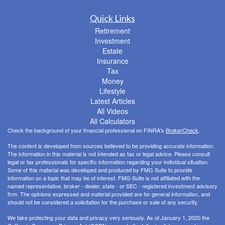
Quick Links
Retirement
Investment
Estate
Insurance
Tax
Money
Lifestyle
Latest Articles
All Videos
All Calculators
Check the background of your financial professional on FINRA's
BrokerCheck
.
The content is developed from sources believed to be providing accurate information.
The information in this material is not intended as tax or legal advice. Please consult
legal or tax professionals for specific information regarding your individual situation.
Some of this material was developed and produced by FMG Suite to provide
information on a topic that may be of interest. FMG Suite is not affiliated with the
named representative, broker - dealer, state - or SEC - registered investment advisory
firm. The opinions expressed and material provided are for general information, and
should not be considered a solicitation for the purchase or sale of any security.
We take protecting your data and privacy very seriously. As of January 1, 2020 the