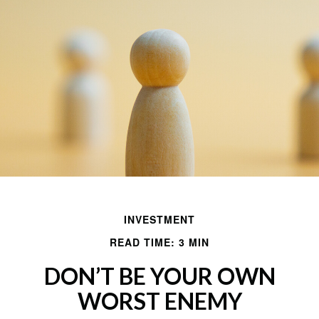
INVESTMENT
READ TIME: 3 MIN
DON’T BE YOUR OWN
WORST ENEMY