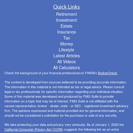
Quick Links
Retirement
Investment
Estate
Insurance
Tax
Money
Lifestyle
Latest Articles
All Videos
All Calculators
Check the background of your financial professional on FINRA's
BrokerCheck
.
The content is developed from sources believed to be providing accurate information.
The information in this material is not intended as tax or legal advice. Please consult
legal or tax professionals for specific information regarding your individual situation.
Some of this material was developed and produced by FMG Suite to provide
information on a topic that may be of interest. FMG Suite is not affiliated with the
named representative, broker - dealer, state - or SEC - registered investment advisory
firm. The opinions expressed and material provided are for general information, and
should not be considered a solicitation for the purchase or sale of any security.
We take protecting your data and privacy very seriously. As of January 1, 2020 the
California Consumer Privacy Act (CCPA)
suggests the following link as an extra