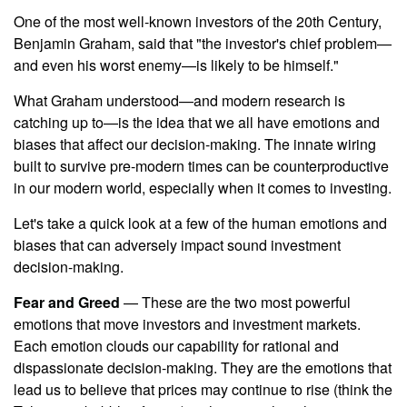
One of the most well-known investors of the 20th Century,
Benjamin Graham, said that "the investor's chief problem—
and even his worst enemy—is likely to be himself."
What Graham understood—and modern research is
catching up to—is the idea that we all have emotions and
biases that affect our decision-making. The innate wiring
built to survive pre-modern times can be counterproductive
in our modern world, especially when it comes to investing.
Let's take a quick look at a few of the human emotions and
biases that can adversely impact sound investment
decision-making.
Fear and Greed
— These are the two most powerful
emotions that move investors and investment markets.
Each emotion clouds our capability for rational and
dispassionate decision-making. They are the emotions that
lead us to believe that prices may continue to rise (think the