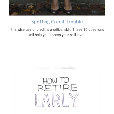
Spotting Credit Trouble
The wise use of credit is a critical skill. These 10 questions
will help you assess your skill level.