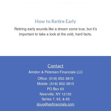
How to Retire Early
Retiring early sounds like a dream come true, but it’s
important to take a look at the cold, hard facts.
Contact
Amidon & Petersen Financials LLC
Office: (518) 852-3815
Mobile: (518) 852-3815
PO Box 63
Niverville,
NY
12130
Series 7, 63, & 65
doug@apfinancials.com