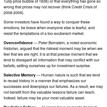
Tulip price bubble of 1636) or that everything has gone so
wrong that prices may not recover (think Credit Crisis of
2008-2009).
Some investors have found a way to conquer these
emotions, be brave when everyone else is fearful, and
resist the temptations of a too-exuberant market.
Overconfidence
— Peter Bernstein, a noted economic
historian, argued that the riskiest moment may be when we
feel that we are right. It is at that precise moment that we
tend to disregard all information that may conflict with our
beliefs, setting ourselves up for investment surprise.
Selective Memory
— Human nature is such that we tend
to recast history in a manner that emphasizes our
successes and downplays our failures. As a result, we may
not benefit from the valuable lessons failure can teach.
Indeed, failure may be your most valuable asset.