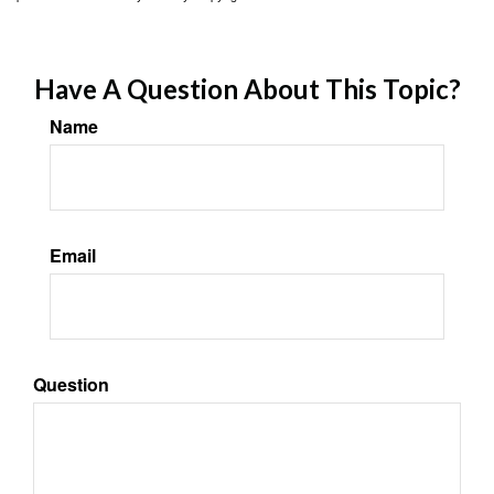
Have A Question About This Topic?
Name
Email
Question