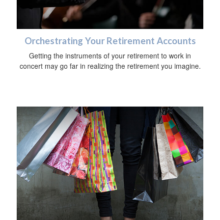
Orchestrating Your Retirement Accounts
Getting the instruments of your retirement to work in
concert may go far in realizing the retirement you imagine.