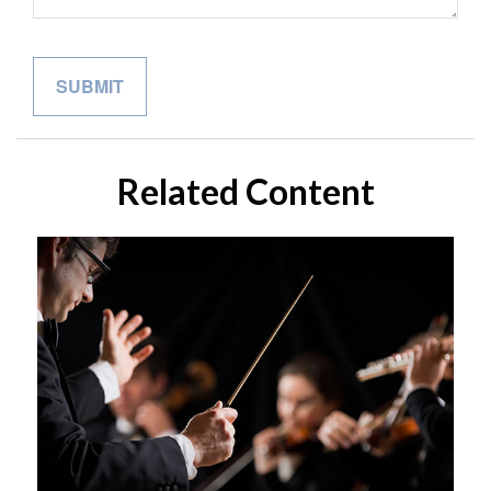
Related Content