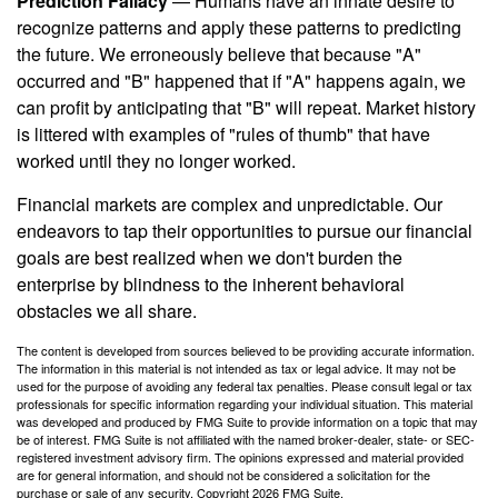
Prediction Fallacy
— Humans have an innate desire to
recognize patterns and apply these patterns to predicting
the future. We erroneously believe that because "A"
occurred and "B" happened that if "A" happens again, we
can profit by anticipating that "B" will repeat. Market history
is littered with examples of "rules of thumb" that have
worked until they no longer worked.
Financial markets are complex and unpredictable. Our
endeavors to tap their opportunities to pursue our financial
goals are best realized when we don't burden the
enterprise by blindness to the inherent behavioral
obstacles we all share.
The content is developed from sources believed to be providing accurate information.
The information in this material is not intended as tax or legal advice. It may not be
used for the purpose of avoiding any federal tax penalties. Please consult legal or tax
professionals for specific information regarding your individual situation. This material
was developed and produced by FMG Suite to provide information on a topic that may
be of interest. FMG Suite is not affiliated with the named broker-dealer, state- or SEC-
registered investment advisory firm. The opinions expressed and material provided
are for general information, and should not be considered a solicitation for the
purchase or sale of any security. Copyright
2026 FMG Suite.