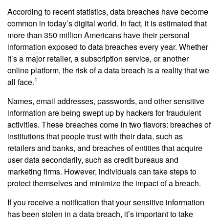
According to recent statistics, data breaches have become
common in today’s digital world. In fact, it is estimated that
more than 350 million Americans have their personal
information exposed to data breaches every year. Whether
it’s a major retailer, a subscription service, or another
online platform, the risk of a data breach is a reality that we
1
all face.
Names, email addresses, passwords, and other sensitive
information are being swept up by hackers for fraudulent
activities. These breaches come in two flavors: breaches of
institutions that people trust with their data, such as
retailers and banks, and breaches of entities that acquire
user data secondarily, such as credit bureaus and
marketing firms. However, individuals can take steps to
protect themselves and minimize the impact of a breach.
If you receive a notification that your sensitive information
has been stolen in a data breach, it’s important to take