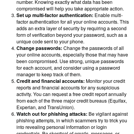
number. Knowing exactly what data has been
compromised will help you take appropriate action.
Set up multi-factor authentication:
Enable multi-
factor authentication for all your online accounts. This
adds an extra layer of security by requiring a second
form of verification beyond your password, such as a
unique code sent to your phone.
Change passwords:
Change the passwords of all
your online accounts, especially those that may have
been compromised. Use strong, unique passwords
for each account, and consider using a password
manager to keep track of them.
Credit and financial accounts:
Monitor your credit
reports and financial accounts for any suspicious
activity. You can request a free credit report annually
from each of the three major credit bureaus (Equifax,
Experian, and TransUnion).
Watch out for phishing attacks:
Be vigilant against
phishing attempts, in which scammers try to trick you
into revealing personal information or login
credentials. Be skeptical of emails, messages, or