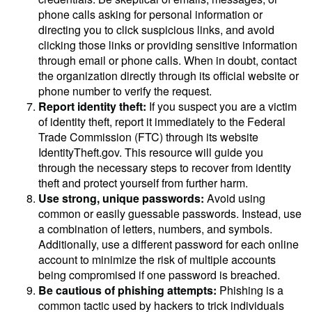
phone calls asking for personal information or
directing you to click suspicious links, and avoid
clicking those links or providing sensitive information
through email or phone calls. When in doubt, contact
the organization directly through its official website or
phone number to verify the request.
Report identity theft:
If you suspect you are a victim
of identity theft, report it immediately to the Federal
Trade Commission (FTC) through its website
IdentityTheft.gov. This resource will guide you
through the necessary steps to recover from identity
theft and protect yourself from further harm.
Use strong, unique passwords:
Avoid using
common or easily guessable passwords. Instead, use
a combination of letters, numbers, and symbols.
Additionally, use a different password for each online
account to minimize the risk of multiple accounts
being compromised if one password is breached.
Be cautious of phishing attempts:
Phishing is a
common tactic used by hackers to trick individuals