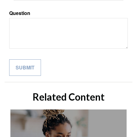
Question
Related Content