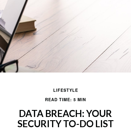
LIFESTYLE
READ TIME: 5 MIN
DATA BREACH: YOUR
SECURITY TO-DO LIST