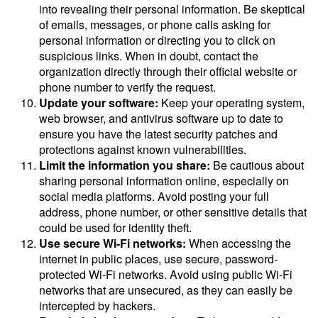
into revealing their personal information. Be skeptical
of emails, messages, or phone calls asking for
personal information or directing you to click on
suspicious links. When in doubt, contact the
organization directly through their official website or
phone number to verify the request.
Update your software:
Keep your operating system,
web browser, and antivirus software up to date to
ensure you have the latest security patches and
protections against known vulnerabilities.
Limit the information you share:
Be cautious about
sharing personal information online, especially on
social media platforms. Avoid posting your full
address, phone number, or other sensitive details that
could be used for identity theft.
Use secure Wi-Fi networks:
When accessing the
internet in public places, use secure, password-
protected Wi-Fi networks. Avoid using public Wi-Fi
networks that are unsecured, as they can easily be
intercepted by hackers.