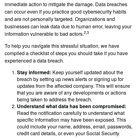
immediate action to mitigate the damage. Data breaches
can occur even if you practice good cybersecurity habits
and are not personally targeted. Organizations and
businesses can leak data due to human error, leaving your
2,3
information vulnerable to bad actors.
To help you navigate this stressful situation, we have
compiled a checklist of steps you should take if you have
experienced a data breach.
Stay informed:
Keep yourself updated about the
breach by setting up news alerts or signing up for
updates from the affected company. This will ensure
that you are aware of any developments or actions
being taken to address the breach.
Understand what data has been compromised:
Read the notification carefully to understand what
specific information may have been exposed. This
could include your name, address, email, passwords,
credit card details, or even your Social Security