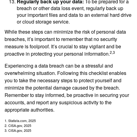
Regularly back up your data:
To be prepared for a
breach or other data loss event, regularly back up
your important files and data to an external hard drive
or cloud storage service.
While these steps can minimize the risk of personal data
breaches, it’s important to remember that no security
measure is foolproof. It’s crucial to stay vigilant and be
2,3
proactive in protecting your personal information.
Experiencing a data breach can be a stressful and
overwhelming situation. Following this checklist enables
you to take the necessary steps to protect yourself and
minimize the potential damage caused by the breach.
Remember to stay informed, be proactive in securing your
accounts, and report any suspicious activity to the
appropriate authorities.
1. Statista.com, 2025
2. CISA.gov, 2025
3. CISA.gov, 2025