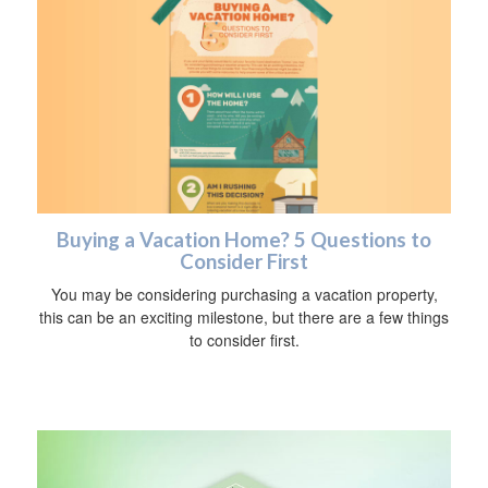
Buying a Vacation Home? 5 Questions to
Consider First
You may be considering purchasing a vacation property,
this can be an exciting milestone, but there are a few things
to consider first.