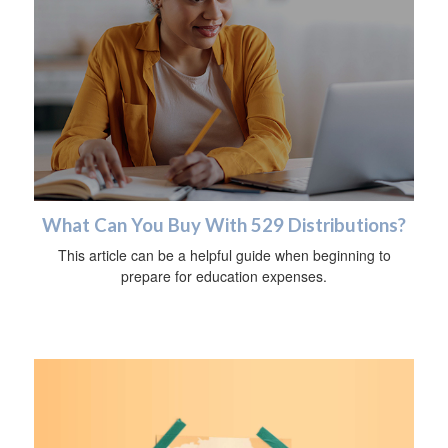
What Can You Buy With 529 Distributions?
This article can be a helpful guide when beginning to
prepare for education expenses.