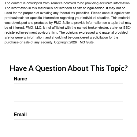
The content is developed from sources believed to be providing accurate information.
The information in this material is not intended as tax or legal advice. It may not be
used for the purpose of avoiding any federal tax penalties. Please consult legal or tax
professionals for specific information regarding your individual situation. This material
was developed and produced by FMG Suite to provide information on a topic that may
be of interest. FMG, LLC, is not affiliated with the named broker-dealer, state- or SEC-
registered investment advisory firm. The opinions expressed and material provided
are for general information, and should not be considered a solicitation for the
purchase or sale of any security. Copyright
2026 FMG Suite.
Have A Question About This Topic?
Name
Email