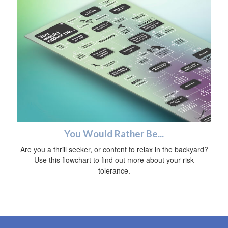
You Would Rather Be...
Are you a thrill seeker, or content to relax in the backyard?
Use this flowchart to find out more about your risk
tolerance.