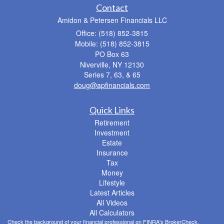
Contact
Amidon & Petersen Financials LLC
Office: (518) 852-3815
Mobile: (518) 852-3815
PO Box 63
Niverville,
NY
12130
Series 7, 63, & 65
doug@apfinancials.com
Quick Links
Retirement
Investment
Estate
Insurance
Tax
Money
Lifestyle
Latest Articles
All Videos
All Calculators
Check the background of your financial professional on FINRA's
BrokerCheck
.