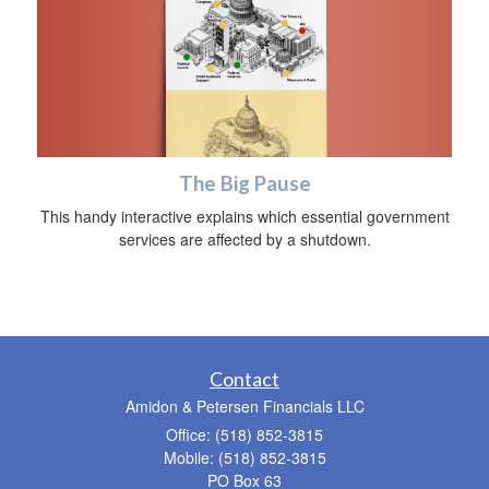
The Big Pause
This handy interactive explains which essential government
services are affected by a shutdown.
Contact
Amidon & Petersen Financials LLC
Office: (518) 852-3815
Mobile: (518) 852-3815
PO Box 63