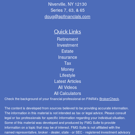
Niverville,
NY
12130
Series 7, 63, & 65
doug@apfinancials.com
Quick Links
Retirement
Investment
Estate
Insurance
Tax
Money
Lifestyle
Latest Articles
All Videos
All Calculators
Check the background of your financial professional on FINRA's
BrokerCheck
.
The content is developed from sources believed to be providing accurate information.
The information in this material is not intended as tax or legal advice. Please consult
legal or tax professionals for specific information regarding your individual situation.
Some of this material was developed and produced by FMG Suite to provide
information on a topic that may be of interest. FMG Suite is not affiliated with the
named representative, broker - dealer, state - or SEC - registered investment advisory