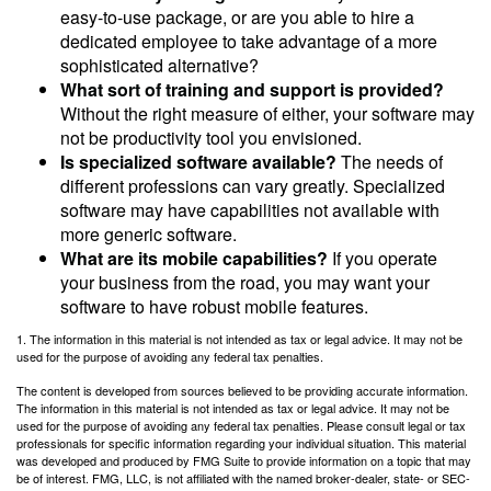
easy-to-use package, or are you able to hire a
dedicated employee to take advantage of a more
sophisticated alternative?
What sort of training and support is provided?
Without the right measure of either, your software may
not be productivity tool you envisioned.
Is specialized software available?
The needs of
different professions can vary greatly. Specialized
software may have capabilities not available with
more generic software.
What are its mobile capabilities?
If you operate
your business from the road, you may want your
software to have robust mobile features.
1. The information in this material is not intended as tax or legal advice. It may not be
used for the purpose of avoiding any federal tax penalties.
The content is developed from sources believed to be providing accurate information.
The information in this material is not intended as tax or legal advice. It may not be
used for the purpose of avoiding any federal tax penalties. Please consult legal or tax
professionals for specific information regarding your individual situation. This material
was developed and produced by FMG Suite to provide information on a topic that may
be of interest. FMG, LLC, is not affiliated with the named broker-dealer, state- or SEC-