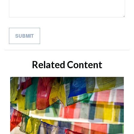
Related Content