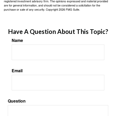
registered investment advisory firm. The opinions expressed and material provided
are for general information, and should not be considered a solicitation for the
purchase or sale of any security. Copyright
2026 FMG Suite.
Have A Question About This Topic?
Name
Email
Question