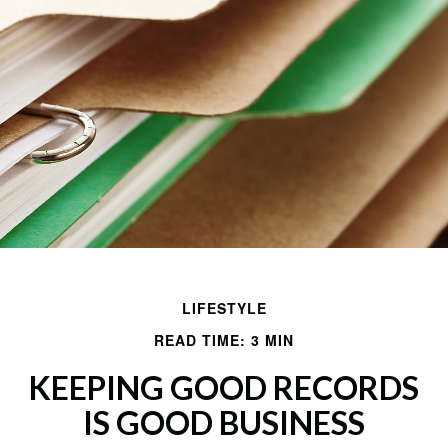
LIFESTYLE
READ TIME: 3 MIN
KEEPING GOOD RECORDS
IS GOOD BUSINESS