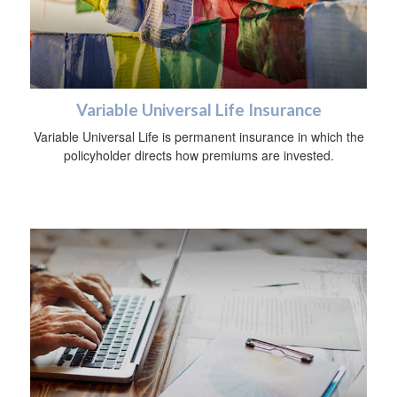
Variable Universal Life Insurance
Variable Universal Life is permanent insurance in which the
policyholder directs how premiums are invested.