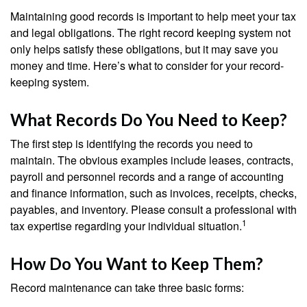
Maintaining good records is important to help meet your tax
and legal obligations. The right record keeping system not
only helps satisfy these obligations, but it may save you
money and time. Here’s what to consider for your record-
keeping system.
What Records Do You Need to Keep?
The first step is identifying the records you need to
maintain. The obvious examples include leases, contracts,
payroll and personnel records and a range of accounting
and finance information, such as invoices, receipts, checks,
payables, and inventory. Please consult a professional with
1
tax expertise regarding your individual situation.
How Do You Want to Keep Them?
Record maintenance can take three basic forms: