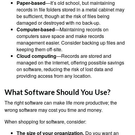
Paper-based
—It’s old school, but maintaining
records in file folders stored in a metal cabinet may
be sufficient, though at the risk of files being
damaged or destroyed with no back-up.
Computer-based
—Maintaining records on
computers save space and make records
management easier. Consider backing up files and
keeping them off-site.
Cloud computing
—Records are stored and
managed on the internet, offering possible savings
on software, reducing the risk of lost data and
providing access from any location.
What Software Should You Use?
The right software can make life more productive; the
wrong software may cost you time and money.
When shopping for software, consider:
The size of your organization.
Do you want an