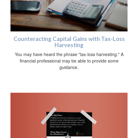
Counteracting Capital Gains with Tax-Loss
Harvesting
You may have heard the phrase "tax-loss harvesting." A
financial professional may be able to provide some
guidance.