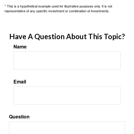
1
This is a hypothetical example used for illustrative purposes only. It is not
representative of any specific investment or combination of investments.
Have A Question About This Topic?
Name
Email
Question