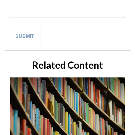
Related Content