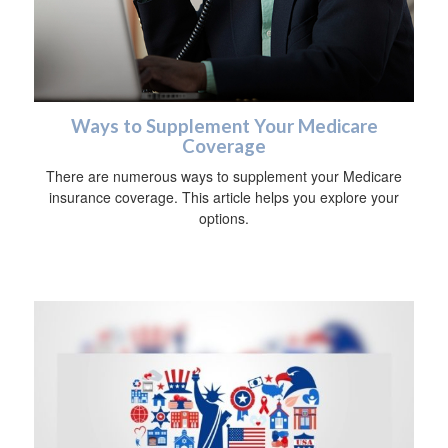
Ways to Supplement Your Medicare
Coverage
There are numerous ways to supplement your Medicare
insurance coverage. This article helps you explore your
options.