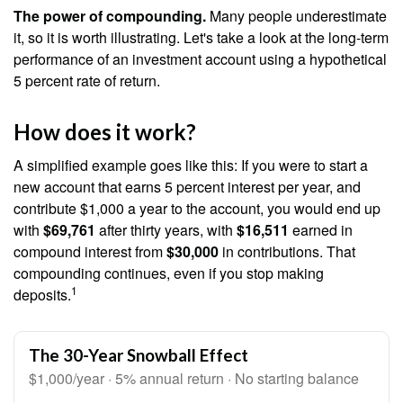
The power of compounding.
Many people underestimate
it, so it is worth illustrating. Let's take a look at the long-term
performance of an investment account using a hypothetical
5 percent rate of return.
How does it work?
A simplified example goes like this: If you were to start a
new account that earns 5 percent interest per year, and
contribute $1,000 a year to the account, you would end up
with
$69,761
after thirty years, with
$16,511
earned in
compound interest from
$30,000
in contributions. That
compounding continues, even if you stop making
1
deposits.
The 30-Year Snowball Effect
$1,000/year · 5% annual return · No starting balance