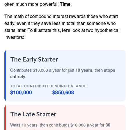
often much more powerful:
Time
.
The math of compound interest rewards those who start
early, even if they save less in total than someone who
starts later. To illustrate this, let's look at two hypothetical
1
investors:
The Early Starter
Contributes $10,000 a year for just
10 years
, then
stops
entirely
.
TOTAL CONTRIBUTED
ENDING BALANCE
$100,000
$850,608
The Late Starter
Waits 10 years, then contributes $10,000 a year for
30