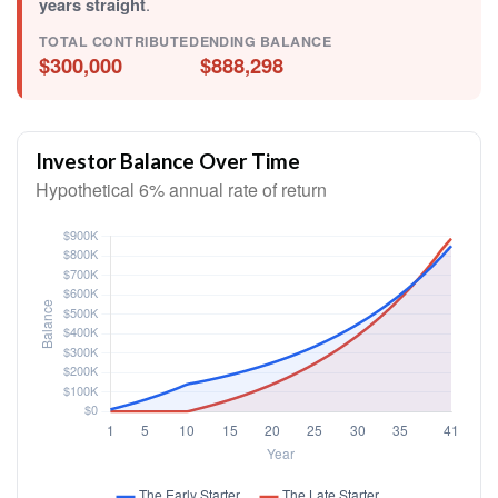
years straight
.
TOTAL CONTRIBUTED
ENDING BALANCE
$300,000
$888,298
Investor Balance Over Time
Hypothetical 6% annual rate of return