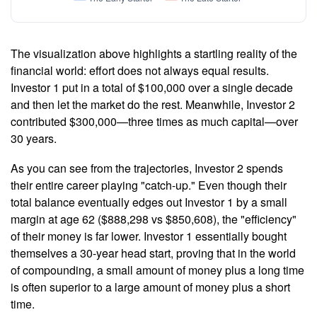
The visualization above highlights a startling reality of the
financial world: effort does not always equal results.
Investor 1 put in a total of $100,000 over a single decade
and then let the market do the rest. Meanwhile, Investor 2
contributed $300,000—three times as much capital—over
30 years.
As you can see from the trajectories, Investor 2 spends
their entire career playing "catch-up." Even though their
total balance eventually edges out Investor 1 by a small
margin at age 62 ($888,298 vs $850,608), the "efficiency"
of their money is far lower. Investor 1 essentially bought
themselves a 30-year head start, proving that in the world
of compounding, a small amount of money plus a long time
is often superior to a large amount of money plus a short
time.