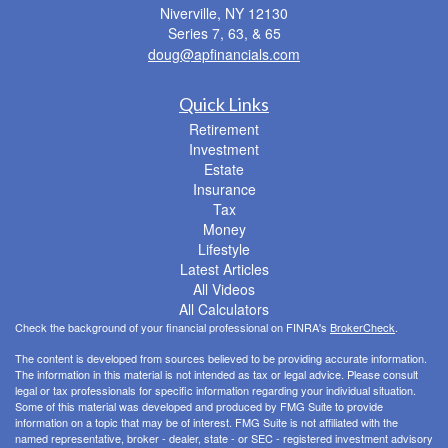
Niverville,
NY
12130
Series 7, 63, & 65
doug@apfinancials.com
Quick Links
Retirement
Investment
Estate
Insurance
Tax
Money
Lifestyle
Latest Articles
All Videos
All Calculators
Check the background of your financial professional on FINRA's
BrokerCheck
.
The content is developed from sources believed to be providing accurate information.
The information in this material is not intended as tax or legal advice. Please consult
legal or tax professionals for specific information regarding your individual situation.
Some of this material was developed and produced by FMG Suite to provide
information on a topic that may be of interest. FMG Suite is not affiliated with the
named representative, broker - dealer, state - or SEC - registered investment advisory