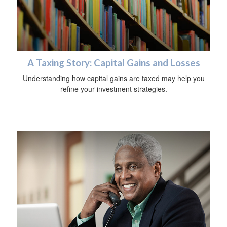
A Taxing Story: Capital Gains and Losses
Understanding how capital gains are taxed may help you
refine your investment strategies.