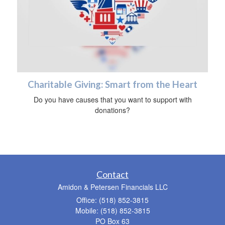
Charitable Giving: Smart from the Heart
Do you have causes that you want to support with
donations?
Contact
Amidon & Petersen Financials LLC
Office: (518) 852-3815
Mobile: (518) 852-3815
PO Box 63