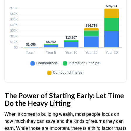
The Power of Starting Early: Let Time
Do the Heavy Lifting
When it comes to building wealth, most people focus on
how much they can save and the kinds of returns they can
earn. While those are important, there is a third factor that is