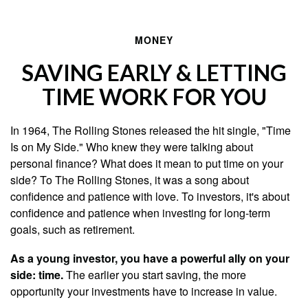
MONEY
SAVING EARLY & LETTING
TIME WORK FOR YOU
In 1964, The Rolling Stones released the hit single, "Time
Is on My Side." Who knew they were talking about
personal finance? What does it mean to put time on your
side? To The Rolling Stones, it was a song about
confidence and patience with love. To investors, it's about
confidence and patience when investing for long-term
goals, such as retirement.
As a young investor, you have a powerful ally on your
side: time.
The earlier you start saving, the more
opportunity your investments have to increase in value.