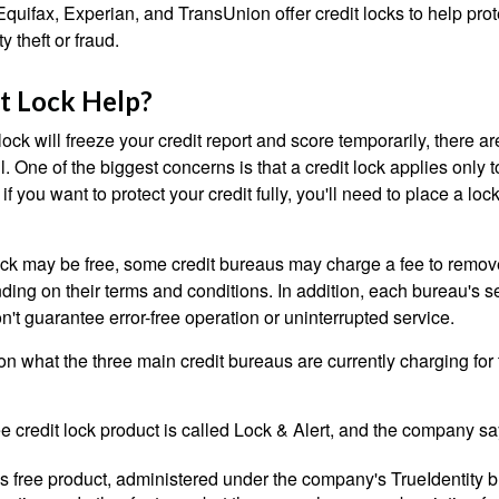
quifax, Experian, and TransUnion offer credit locks to help pro
y theft or fraud.
it Lock Help?
lock will freeze your credit report and score temporarily, there a
 One of the biggest concerns is that a credit lock applies only t
if you want to protect your credit fully, you'll need to place a loc
 lock may be free, some credit bureaus may charge a fee to remov
ending on their terms and conditions. In addition, each bureau's
don't guarantee error-free operation or uninterrupted service.
n what the three main credit bureaus are currently charging for t
ee credit lock product is called Lock & Alert, and the company says
 free product, administered under the company's TrueIdentity br