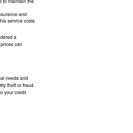
e to maintain the
 insurance and
his service costs
idered a
d prices can
dual needs and
y theft or fraud.
o your credit