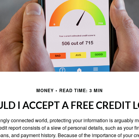
MONEY
READ TIME: 3 MIN
LD I ACCEPT A FREE CREDIT 
singly connected world, protecting your information is arguably 
dit report consists of a slew of personal details, such as your fin
oans, and payment history. Because of the importance of your cred