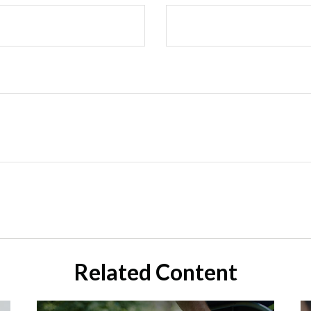
Related Content