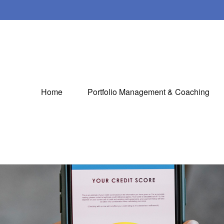
Home
Portfolio Management & Coaching