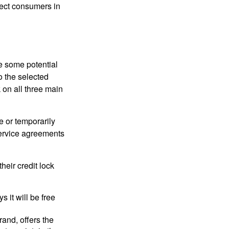
tect consumers in
re some potential
o the selected
k on all three main
e or temporarily
 service agreements
heir credit lock
 it will be free
and, offers the