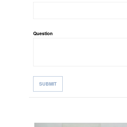
Question