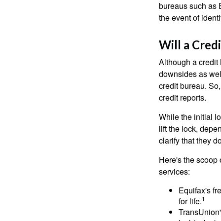
bureaus such as E
the event of identit
Will a Cred
Although a credit 
downsides as well.
credit bureau. So, 
credit reports.
While the initial
lift the lock, dep
clarify that they 
Here's the scoop o
services:
Equifax's fr
1
for life.
TransUnion's