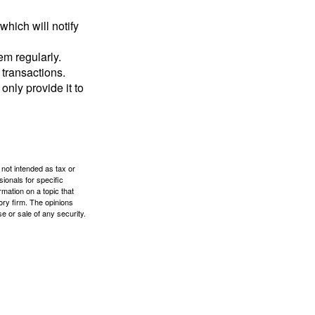
which will notify
em regularly.
 transactions.
only provide it to
 not intended as tax or
sionals for specific
mation on a topic that
ory firm. The opinions
e or sale of any security.