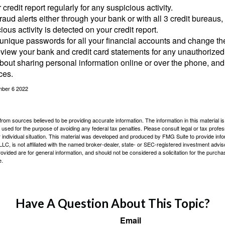
credit report regularly for any suspicious activity.
fraud alerts either through your bank or with all 3 credit bureaus, 
ious activity is detected on your credit report.
unique passwords for all your financial accounts and change th
view your bank and credit card statements for any unauthorized
bout sharing personal information online or over the phone, and 
ces.
mber 6 2022
rom sources believed to be providing accurate information. The information in this material is
e used for the purpose of avoiding any federal tax penalties. Please consult legal or tax profes
 individual situation. This material was developed and produced by FMG Suite to provide infor
LC, is not affiliated with the named broker-dealer, state- or SEC-registered investment advis
vided are for general information, and should not be considered a solicitation for the purchas
e.
Have A Question About This Topic?
Email