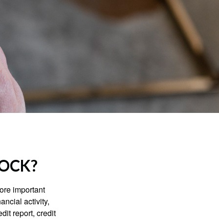
LOCK?
more important
ancial activity,
it report, credit