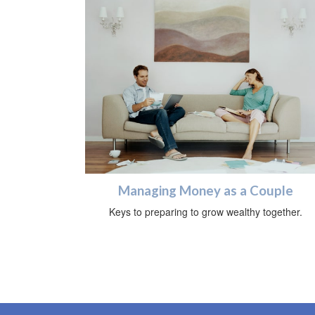
Managing Money as a Couple
Keys to preparing to grow wealthy together.