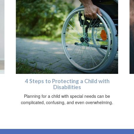
4 Steps to Protecting a Child with
Disabilities
Planning for a child with special needs can be
complicated, confusing, and even overwhelming.