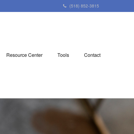
(518) 852-3815
Resource Center
Tools
Contact