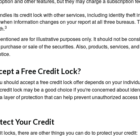
option and other features, but they may charge a subscription fe
dles its credit lock with other services, including identity theft
 when information changes on your report at all three bureaus. T
3
h.
tioned are for illustrative purposes only. It should not be cons
he purchase or sale of the securities. Also, products, services, an
tice.
cept a Free Credit Lock?
u should accept a free credit lock offer depends on your indivi
redit lock may be a good choice if you're concerned about identit
ra layer of protection that can help prevent unauthorized access t
tect Your Credit
it locks, there are other things you can do to protect your credit: