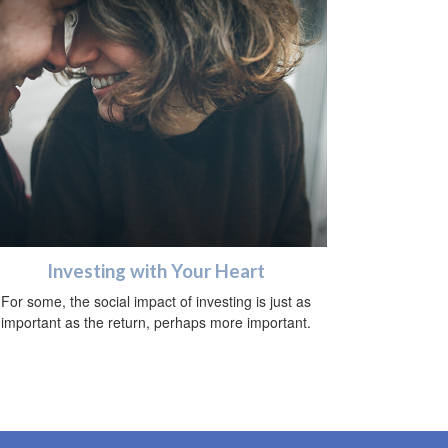
Investing with Your Heart
For some, the social impact of investing is just as
important as the return, perhaps more important.