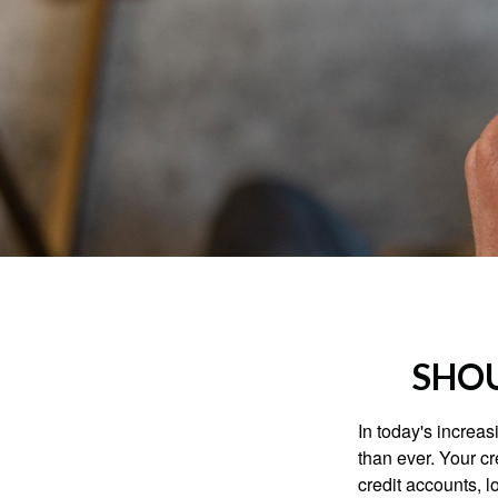
SHOU
In today's increa
than ever. Your cre
credit accounts, l