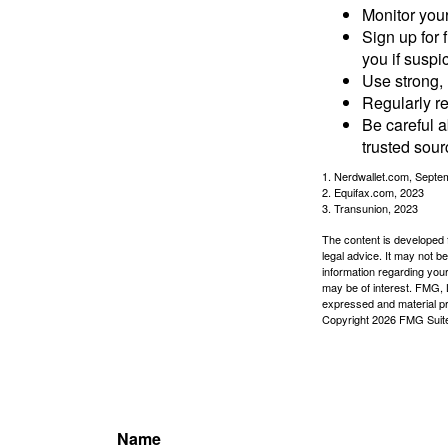
Monitor your 
Sign up for 
you if suspic
Use strong, 
Regularly re
Be careful a
trusted sour
1. Nerdwallet.com, Septe
2. Equifax.com, 2023
3. Transunion, 2023
The content is developed f
legal advice. It may not b
information regarding your
may be of interest. FMG, L
expressed and material pro
Copyright
2026 FMG Suit
Name