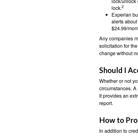
lock/unlock 
2
lock.
Experian bun
alerts about
$24.99/mont
Any companies men
solicitation for t
change without no
Should I Ac
Whether or not yo
circumstances. A c
It provides an ext
report.
How to Pro
In addition to cred