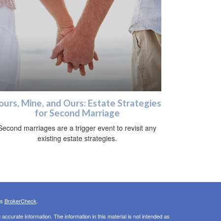
ours, Mine, and Ours: Estate Strategies
for Second Marriage
Second marriages are a trigger event to revisit any
existing estate strategies.
's
BrokerCheck
.
ccurate information. The information in this material is not intended as