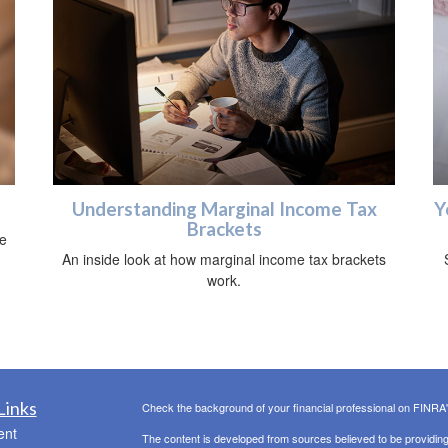
Understanding Marginal Income Tax
Y
Brackets
he
An inside look at how marginal income tax brackets
work.
Links
Check the background of your financial professional on FINRA
ent
The content is developed from sources believed to be providing a