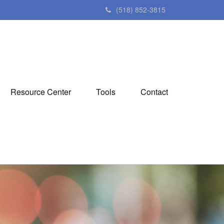
(518) 852-3815
Resource Center
Tools
Contact