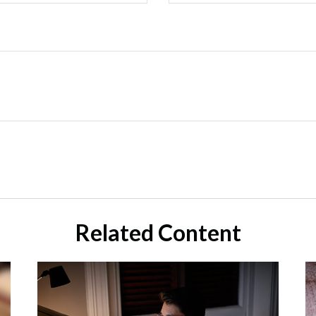
Related Content