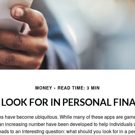
MONEY
READ TIME: 3 MIN
LOOK FOR IN PERSONAL FIN
ons have become ubiquitous. While many of these apps are game
an increasing number have been developed to help individuals w
ads to an interesting question: what should you look for in a pe