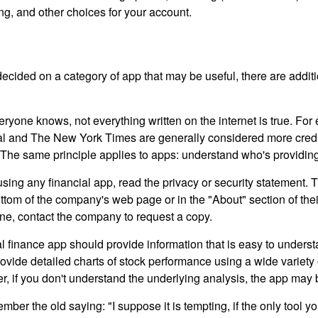
ing, and other choices for your account.
cided on a category of app that may be useful, there are additio
ryone knows, not everything written on the internet is true. Fo
al and The New York Times are generally considered more cred
he same principle applies to apps: understand who's providing 
sing any financial app, read the privacy or security statement. T
ttom of the company's web page or in the "About" section of thei
ine, contact the company to request a copy.
 finance app should provide information that is easy to underst
vide detailed charts of stock performance using a wide variety o
, if you don't understand the underlying analysis, the app may 
er the old saying: "I suppose it is tempting, if the only tool y