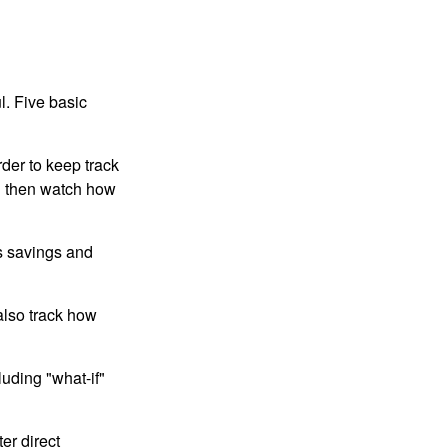
l. Five basic
der to keep track
d then watch how
us savings and
also track how
luding "what-if"
er direct