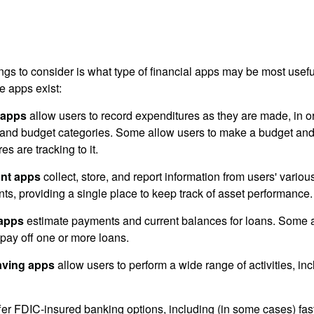
hings to consider is what type of financial apps may be most usefu
e apps exist:
 apps
allow users to record expenditures as they are made, in or
 and budget categories. Some allow users to make a budget an
es are tracking to it.
ant apps
collect, store, and report information from users' vario
ts, providing a single place to keep track of asset performance.
 apps
estimate payments and current balances for loans. Some 
o pay off one or more loans.
aving apps
allow users to perform a wide range of activities, inc
fer FDIC-insured banking options, including (in some cases) fast