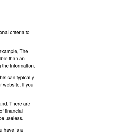
nal criteria to
r example, The
ible than an
the information.
his can typically
r website. If you
and. There are
f financial
be useless.
ou have is a