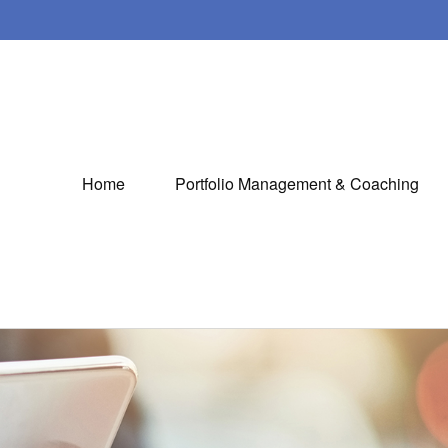
Home
Portfolio Management & Coaching