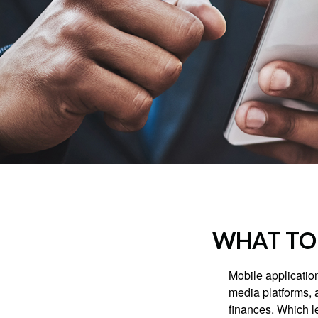
WHAT TO 
Mobile applicati
media platforms, 
finances. Which le