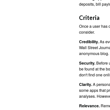
deposits, bill pay
Criteria
Once a user has de
consider.
Credibility.
As eve
Wall Street Journ
anonymous blog. T
Security.
Before u
be found at the bo
don't find one onl
Clarity.
A personal
some apps that pro
analyses. However
Relevance.
Rememb