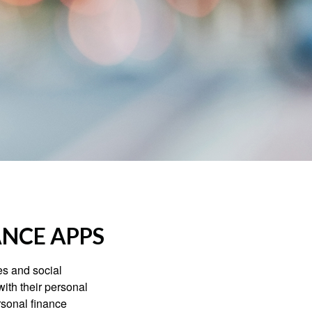
ANCE APPS
s and social
ith their personal
rsonal finance