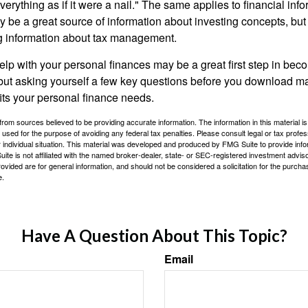
verything as if it were a nail." The same applies to financial inf
be a great source of information about investing concepts, but 
ng information about tax management.
lp with your personal finances may be a great first step in beco
ut asking yourself a few key questions before you download ma
fits your personal finance needs.
rom sources believed to be providing accurate information. The information in this material is
e used for the purpose of avoiding any federal tax penalties. Please consult legal or tax profes
 individual situation. This material was developed and produced by FMG Suite to provide infor
ite is not affiliated with the named broker-dealer, state- or SEC-registered investment advis
vided are for general information, and should not be considered a solicitation for the purchas
e.
Have A Question About This Topic?
Email