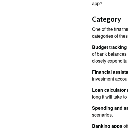
app?
Category
One of the first t
categories of thes
Budget tracking
of bank balances
closely expenditur
Financial assist
investment accoun
Loan calculator
long it will take t
Spending and s
scenarios.
Banking apps
of