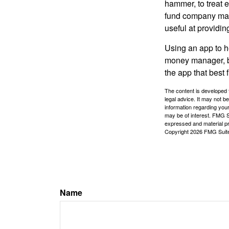
hammer, to treat e
fund company may 
useful at providi
Using an app to he
money manager, b
the app that best 
The content is developed f
legal advice. It may not b
information regarding your
may be of interest. FMG Su
expressed and material pro
Copyright
2026 FMG Suit
Name