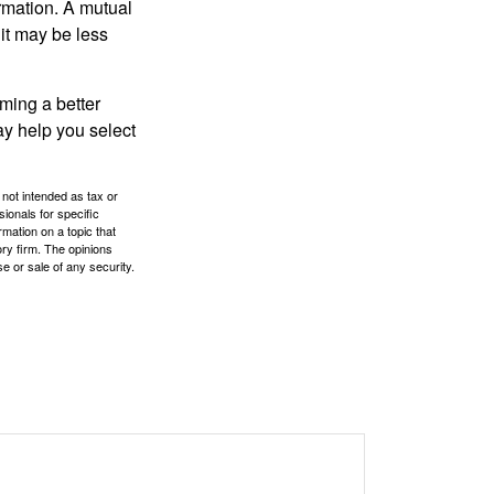
ormation. A mutual
it may be less
ming a better
y help you select
 not intended as tax or
sionals for specific
mation on a topic that
ory firm. The opinions
e or sale of any security.