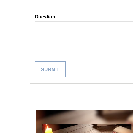
Question