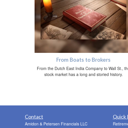
From Boats to Brokers
From the Dutch East India Company to Wall St., t
stock market has a long and storied history.
Contact
Quick 
Amidon & Petersen Financials LLC
Retirem