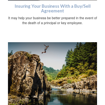
Insuring Your Business With a Buy/Sell
Agreement
It may help your business be better prepared in the event of
the death of a principal or key employee.