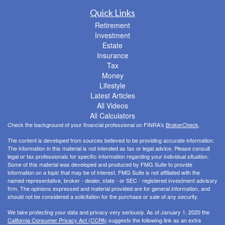
Quick Links
Retirement
Investment
Estate
Insurance
Tax
Money
Lifestyle
Latest Articles
All Videos
All Calculators
Check the background of your financial professional on FINRA's
BrokerCheck
.
The content is developed from sources believed to be providing accurate information.
The information in this material is not intended as tax or legal advice. Please consult
legal or tax professionals for specific information regarding your individual situation.
Some of this material was developed and produced by FMG Suite to provide
information on a topic that may be of interest. FMG Suite is not affiliated with the
named representative, broker - dealer, state - or SEC - registered investment advisory
firm. The opinions expressed and material provided are for general information, and
should not be considered a solicitation for the purchase or sale of any security.
We take protecting your data and privacy very seriously. As of January 1, 2020 the
California Consumer Privacy Act (CCPA)
suggests the following link as an extra