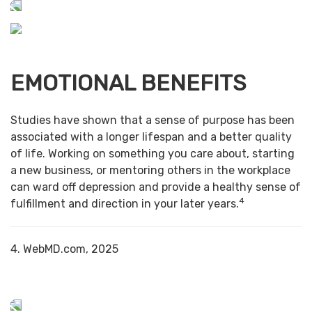
EMOTIONAL BENEFITS
Studies have shown that a sense of purpose has been
associated with a longer lifespan and a better quality
of life. Working on something you care about, starting
a new business, or mentoring others in the workplace
can ward off depression and provide a healthy sense of
4
fulfillment and direction in your later years.
4. WebMD.com, 2025