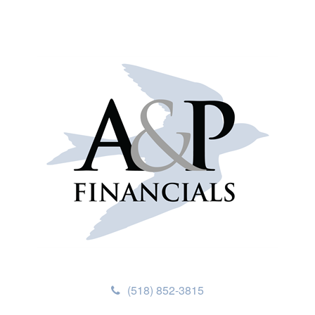
(518) 852-3815