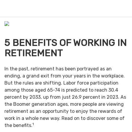
M
e
n
u
5 BENEFITS OF WORKING IN
RETIREMENT
In the past, retirement has been portrayed as an
ending, a grand exit from your years in the workplace.
But the rules are shifting. Labor force participation
among those aged 65-74 is predicted to reach 30.4
percent by 2033, up from just 26.9 percent in 2023. As
the Boomer generation ages, more people are viewing
retirement as an opportunity to enjoy the rewards of
work in a whole new way. Read on to discover some of
1
the benefits.