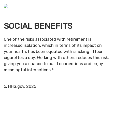
SOCIAL BENEFITS
One of the risks associated with retirement is
increased isolation, which in terms of its impact on
your health, has been equated with smoking fifteen
cigarettes a day. Working with others reduces this risk,
giving you a chance to build connections and enjoy
5
meaningful interactions.
5. HHS.gov, 2025