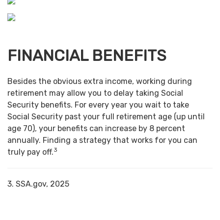
FINANCIAL BENEFITS
Besides the obvious extra income, working during
retirement may allow you to delay taking Social
Security benefits. For every year you wait to take
Social Security past your full retirement age (up until
age 70), your benefits can increase by 8 percent
annually. Finding a strategy that works for you can
3
truly pay off.
3. SSA.gov, 2025