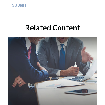
Related Content