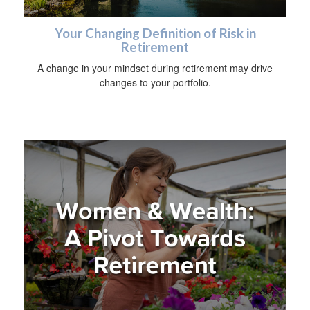
Your Changing Definition of Risk in
Retirement
A change in your mindset during retirement may drive
changes to your portfolio.