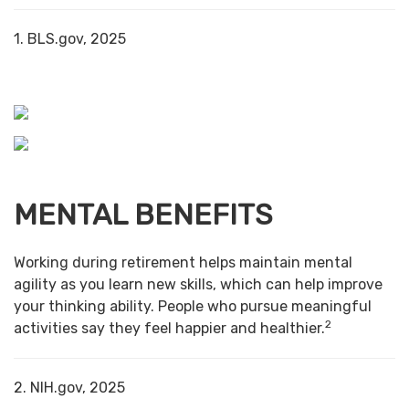
1. BLS.gov, 2025
MENTAL BENEFITS
Working during retirement helps maintain mental
agility as you learn new skills, which can help improve
your thinking ability. People who pursue meaningful
2
activities say they feel happier and healthier.
2. NIH.gov, 2025