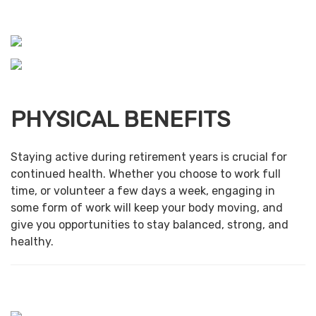
PHYSICAL BENEFITS
Staying active during retirement years is crucial for
continued health. Whether you choose to work full
time, or volunteer a few days a week, engaging in
some form of work will keep your body moving, and
give you opportunities to stay balanced, strong, and
healthy.