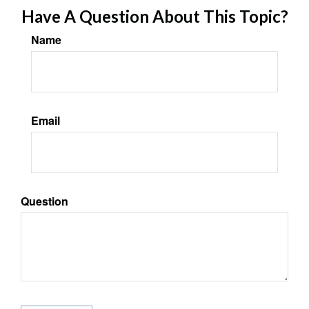
Have A Question About This Topic?
Name
Email
Question