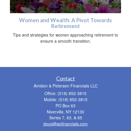
Women and Wealth: A Pivot Towards
Retirement
Tips and strategies for women approaching retirement to
ensure a smooth transition.
Contact
Amidon & Petersen Financials LLC
Office: (518) 852-3815
Mobile: (518) 852-3815
PO Box 63
Niverville,
NY
12130
Series 7, 63, & 65
doug@apfinancials.com