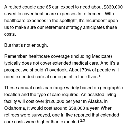
A retired couple age 65 can expect to need about $330,000
saved to cover healthcare expenses in retirement. With
healthcare expenses in the spotlight, it’s incumbent upon
us to make sure our retirement strategy anticipates these
1
costs.
But that’s not enough.
Remember, healthcare coverage (including Medicare)
typically does not cover extended medical care. And it’s a
prospect we shouldn’t overlook. About 70% of people will
2
need extended care at some point in their lives.
These annual costs can range widely based on geographic
location and the type of care required. An assisted living
facility will cost over $120,000 per year in Alaska. In
Oklahoma, it would cost around $58,000 a year. When
retirees were surveyed, one in five reported that extended
2,3
care costs were higher than expected.