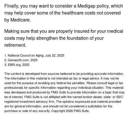
Finally, you may want to consider a Medigap policy, which
may help cover some of the healthcare costs not covered
by Medicare.
Making sure that you are properly insured for your medical
costs may help strengthen the foundation of your
retirement.
1. National Council on Aging, July 22, 2025
2. Genworth.com, 2025
3. EBRI.org, 2025
The content is developed from sources believed to be providing accurate information.
The information in this material is not intended as tax or legal advice. It may not be
used for the purpose of avoiding any federal tax penalties. Please consult legal or tax
professionals for specific information regarding your individual situation. This material
was developed and produced by FMG Suite to provide information on a topic that may
be of interest. FMG Suite is not affiliated with the named broker-dealer, state- or SEC-
registered investment advisory firm. The opinions expressed and material provided
are for general information, and should not be considered a solicitation for the
purchase or sale of any security. Copyright
2026 FMG Suite.