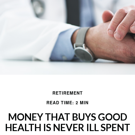
RETIREMENT
READ TIME: 2 MIN
MONEY THAT BUYS GOOD
HEALTH IS NEVER ILL SPENT