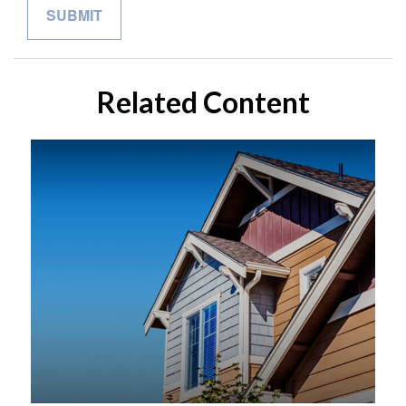
Related Content