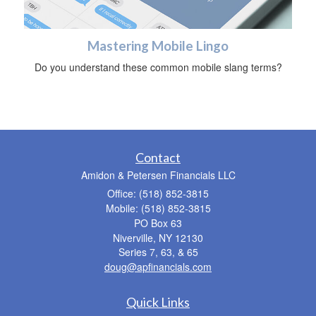
Mastering Mobile Lingo
Do you understand these common mobile slang terms?
Contact
Amidon & Petersen Financials LLC
Office: (518) 852-3815
Mobile: (518) 852-3815
PO Box 63
Niverville,
NY
12130
Series 7, 63, & 65
doug@apfinancials.com
Quick Links