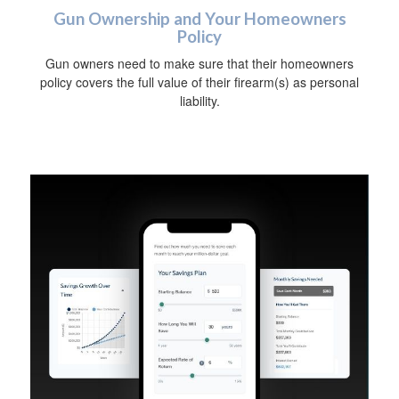
Gun Ownership and Your Homeowners
Policy
Gun owners need to make sure that their homeowners
policy covers the full value of their firearm(s) as personal
liability.