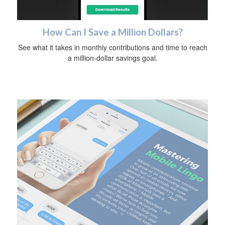
How Can I Save a Million Dollars?
See what it takes in monthly contributions and time to reach
a million-dollar savings goal.