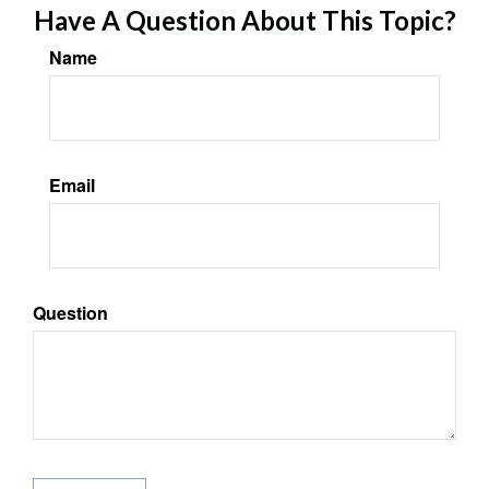
Have A Question About This Topic?
Name
Email
Question