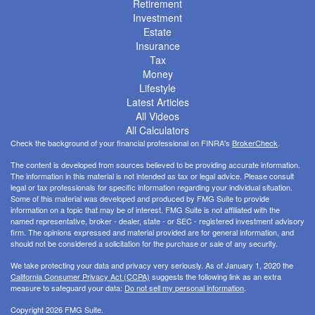
Retirement
Investment
Estate
Insurance
Tax
Money
Lifestyle
Latest Articles
All Videos
All Calculators
Check the background of your financial professional on FINRA's
BrokerCheck
.
The content is developed from sources believed to be providing accurate information.
The information in this material is not intended as tax or legal advice. Please consult
legal or tax professionals for specific information regarding your individual situation.
Some of this material was developed and produced by FMG Suite to provide
information on a topic that may be of interest. FMG Suite is not affiliated with the
named representative, broker - dealer, state - or SEC - registered investment advisory
firm. The opinions expressed and material provided are for general information, and
should not be considered a solicitation for the purchase or sale of any security.
We take protecting your data and privacy very seriously. As of January 1, 2020 the
California Consumer Privacy Act (CCPA)
suggests the following link as an extra
measure to safeguard your data:
Do not sell my personal information
.
Copyright 2026 FMG Suite.