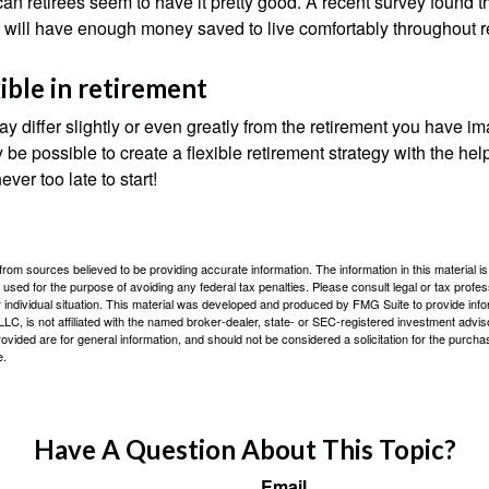
an retirees seem to have it pretty good. A recent survey found th
y will have enough money saved to live comfortably throughout r
ible in retirement
y differ slightly or even greatly from the retirement you have i
y be possible to create a flexible retirement strategy with the help
ever too late to start!
rom sources believed to be providing accurate information. The information in this material is
e used for the purpose of avoiding any federal tax penalties. Please consult legal or tax profes
 individual situation. This material was developed and produced by FMG Suite to provide infor
LC, is not affiliated with the named broker-dealer, state- or SEC-registered investment advis
vided are for general information, and should not be considered a solicitation for the purchas
e.
Have A Question About This Topic?
Email