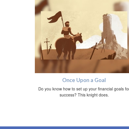
Once Upon a Goal
Do you know how to set up your financial goals fo
success? This knight does.