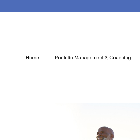
Home
Portfolio Management & Coaching