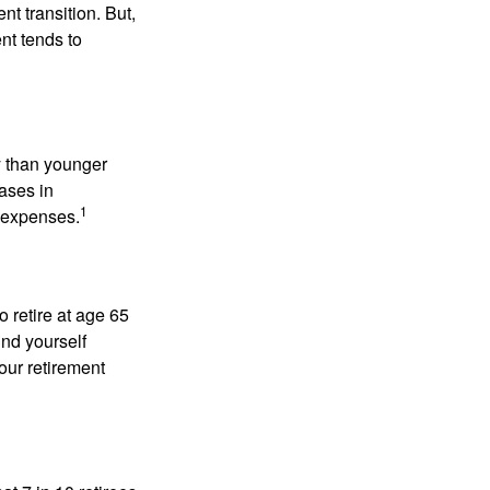
t transition. But,
nt tends to
 than younger
ases in
1
g expenses.
o retire at age 65
ind yourself
our retirement