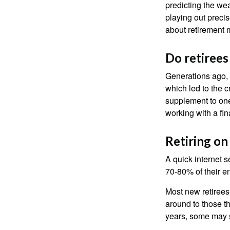
predicting the weat
playing out prec
about retirement 
Do retirees
Generations ago, a
which led to the c
supplement to one
working with a fin
Retiring on
A quick internet s
70-80% of their en
Most new retirees 
around to those th
years, some may s