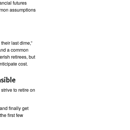
nancial futures
ommon assumptions
their last dime,”
nd and a common
rish retirees, but
ticipate cost.
sible
strive to retire on
and finally get
he first few