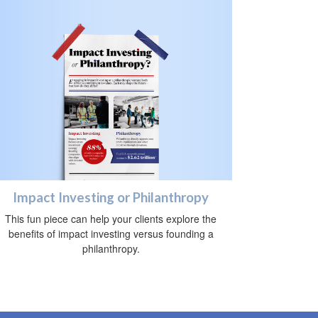
Impact Investing or Philanthropy
This fun piece can help your clients explore the
benefits of impact investing versus founding a
philanthropy.