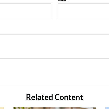
Related Content