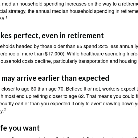
, median household spending increases on the way to a retiremen
ncial strategy, the annual median household spending in retireme
1
65.
kes perfect, even in retirement
eholds headed by those older than 65 spend 22% less annually
ference of more than $17,000). While healthcare spending incre
 household costs decline, particularly transportation and housin
may arrive earlier than expected
 closer to age 60 than age 70. Believe it or not, workers expect t
h most end up retiring closer to age 62. That means you could f
curity earlier than you expected if only to avert drawing down y
2
y.
life you want