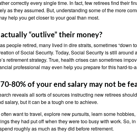
her correctly every single time. In fact, few retirees find their fi
isely as they assumed. But, understanding some of the more c
may help you get closer to your goal than most.
 actually “outlive” their money?
s people retired, many lived in dire straits, sometimes “down to 
reation of Social Security. Today, Social Security is still arou
’s retirement strategy. True, health crises can sometimes impove
ancial professional may even help you prepare for this hard-to-an
 70-80% of your end salary may not be fea
earch reveals all sorts of sources instructing new retirees should 
d salary, but it can be a tough one to achieve.
often want to travel, explore new pursuits, learn some hobbies, 
ings they had put off when they were too busy with work. So, in t
pend roughly as much as they did before retirement.