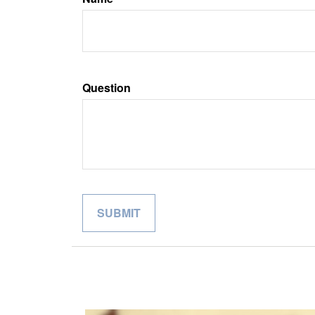
Question