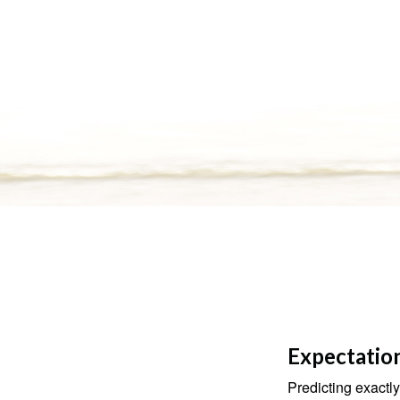
Expectation
Predicting exactly