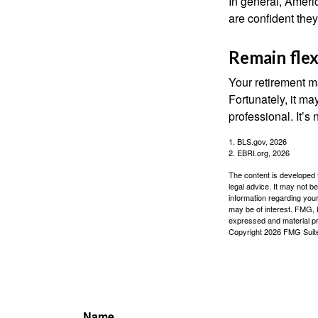
In general, Americ
are confident the
Remain flex
Your retirement ma
Fortunately, it ma
professional. It’s n
1. BLS.gov, 2026
2. EBRI.org, 2026
The content is developed f
legal advice. It may not b
information regarding your
may be of interest. FMG, L
expressed and material pro
Copyright
2026 FMG Suit
Name