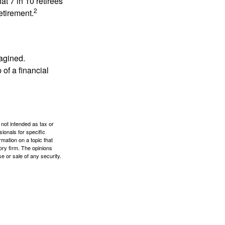
at 7 in 10 retirees
2
etirement.
magined.
 of a financial
 not intended as tax or
sionals for specific
mation on a topic that
ory firm. The opinions
e or sale of any security.