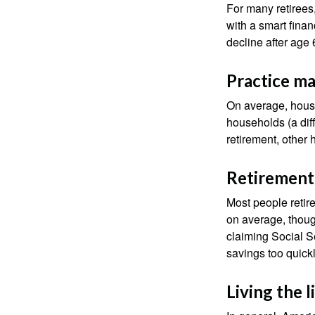
For many retirees
with a smart fina
decline after age 
Practice ma
On average, hous
households (a dif
retirement, other
Retirement 
Most people retire
on average, thoug
claiming Social Se
savings too quickl
Living the 