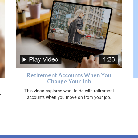
Retirement Accounts When You
Change Your Job
This video explores what to do with retirement
r
accounts when you move on from your job.