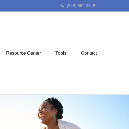
(518) 852-3815
Resource Center
Tools
Contact