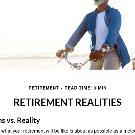
RETIREMENT
READ TIME: 3 MIN
RETIREMENT REALITIES
s vs. Reality
 what your retirement will be like is about as possible as a mete