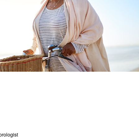
orologist