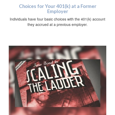
Choices for Your 401(k) at a Former
Employer
Individuals have four basic choices with the 401(k) account
they accrued at a previous employer.