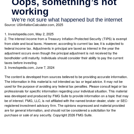
Source: USInflationCalculator.com, 2025
1. Investopedia.com, May 2, 2025
2. The interest income from a Treasury Inflation-Protected Security (TIPS) is exempt
from state and local taxes. However, according to current tax law, it is subjected to
federal income tax. Adjustments in principal are taxed as interest in the year the
adjustment occurs even though the principal adjustment is not received by the
bondholder until maturity. Individuals should consider their ability to pay the current
taxes before investing.
3. Investopedia.com, June 7, 2024
The content is developed from sources believed to be providing accurate information.
The information in this material is not intended as tax or legal advice. It may not be
used for the purpose of avoiding any federal tax penalties. Please consult legal or tax
professionals for specific information regarding your individual situation. This material
was developed and produced by FMG Suite to provide information on a topic that may
be of interest. FMG, LLC, is not affiliated with the named broker-dealer, state- or SEC-
registered investment advisory firm. The opinions expressed and material provided
are for general information, and should not be considered a solicitation for the
purchase or sale of any security. Copyright
2026 FMG Suite.