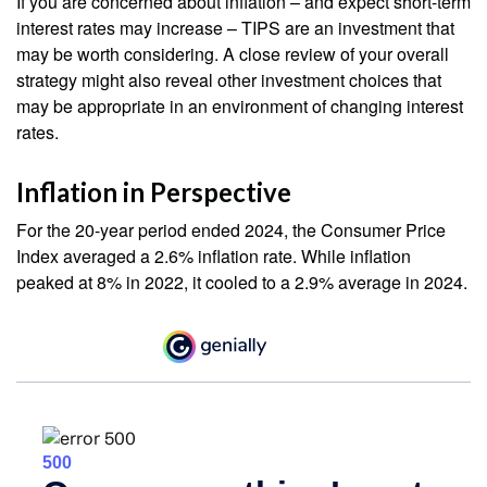
If you are concerned about inflation – and expect short-term
interest rates may increase – TIPS are an investment that
may be worth considering. A close review of your overall
strategy might also reveal other investment choices that
may be appropriate in an environment of changing interest
rates.
Inflation in Perspective
For the 20-year period ended 2024, the Consumer Price
Index averaged a 2.6% inflation rate. While inflation
peaked at 8% in 2022, it cooled to a 2.9% average in 2024.