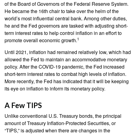
of the Board of Governors of the Federal Reserve System.
He became the 16th chair to take over the helm of the
world’s most influential central bank. Among other duties,
he and the Fed governors are tasked with adjusting short-
term interest rates to help control inflation in an effort to
1
promote overall economic growth.
Until 2021, inflation had remained relatively low, which had
allowed the Fed to maintain an accommodative monetary
policy. After the COVID-19 pandemic, the Fed increased
short-term interest rates to combat high levels of inflation.
More recently, the Fed has indicated that it will be keeping
its eye on inflation to inform its monetary policy.
A Few TIPS
Unlike conventional U.S. Treasury bonds, the principal
amount of Treasury Inflation-Protected Securities, or
“TIPS,” is adjusted when there are changes in the