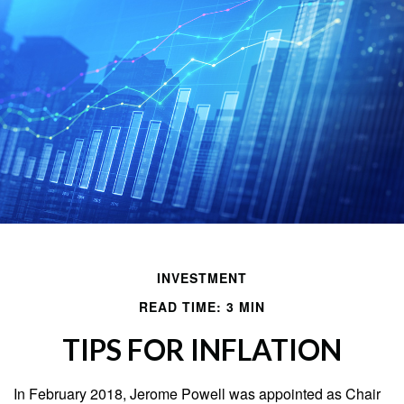
INVESTMENT
READ TIME: 3 MIN
TIPS FOR INFLATION
In February 2018, Jerome Powell was appointed as Chair