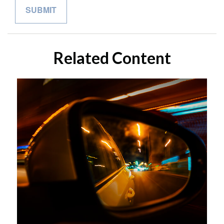
Related Content