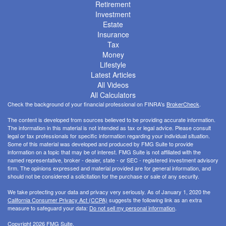
Retirement
Investment
Estate
Insurance
Tax
Money
Lifestyle
Latest Articles
All Videos
All Calculators
Check the background of your financial professional on FINRA's
BrokerCheck
.
The content is developed from sources believed to be providing accurate information.
The information in this material is not intended as tax or legal advice. Please consult
legal or tax professionals for specific information regarding your individual situation.
Some of this material was developed and produced by FMG Suite to provide
information on a topic that may be of interest. FMG Suite is not affiliated with the
named representative, broker - dealer, state - or SEC - registered investment advisory
firm. The opinions expressed and material provided are for general information, and
should not be considered a solicitation for the purchase or sale of any security.
We take protecting your data and privacy very seriously. As of January 1, 2020 the
California Consumer Privacy Act (CCPA)
suggests the following link as an extra
measure to safeguard your data:
Do not sell my personal information
.
Copyright 2026 FMG Suite.