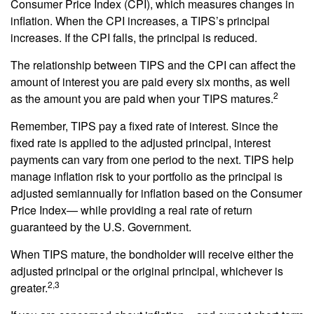
Consumer Price Index (CPI), which measures changes in
inflation. When the CPI increases, a TIPS’s principal
increases. If the CPI falls, the principal is reduced.
The relationship between TIPS and the CPI can affect the
amount of interest you are paid every six months, as well
2
as the amount you are paid when your TIPS matures.
Remember, TIPS pay a fixed rate of interest. Since the
fixed rate is applied to the adjusted principal, interest
payments can vary from one period to the next. TIPS help
manage inflation risk to your portfolio as the principal is
adjusted semiannually for inflation based on the Consumer
Price Index— while providing a real rate of return
guaranteed by the U.S. Government.
When TIPS mature, the bondholder will receive either the
adjusted principal or the original principal, whichever is
2,3
greater.