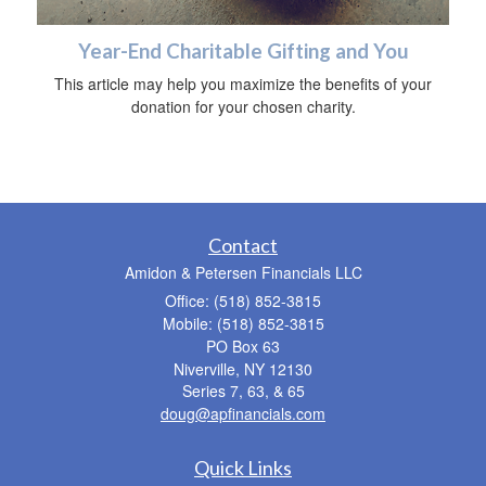
Year-End Charitable Gifting and You
This article may help you maximize the benefits of your
donation for your chosen charity.
Contact
Amidon & Petersen Financials LLC
Office: (518) 852-3815
Mobile: (518) 852-3815
PO Box 63
Niverville,
NY
12130
Series 7, 63, & 65
doug@apfinancials.com
Quick Links