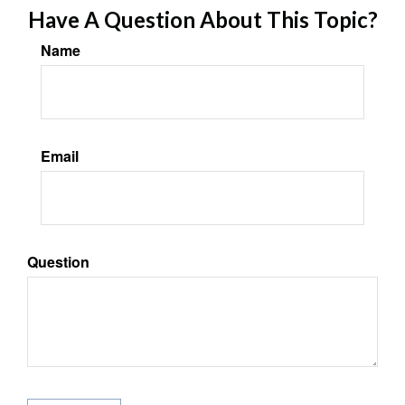
Have A Question About This Topic?
Name
Email
Question