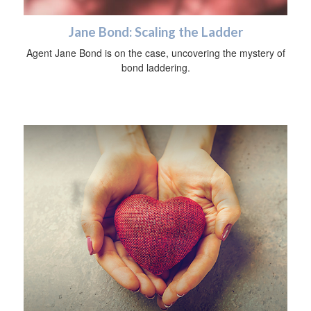
Jane Bond: Scaling the Ladder
Agent Jane Bond is on the case, uncovering the mystery of
bond laddering.