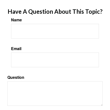
Have A Question About This Topic?
Name
Email
Question