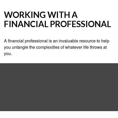
WORKING WITH A
FINANCIAL PROFESSIONAL
A financial professional is an invaluable resource to help
you untangle the complexities of whatever life throws at
you.