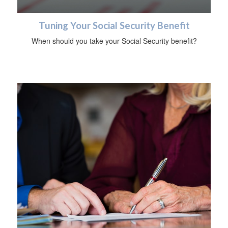
Tuning Your Social Security Benefit
When should you take your Social Security benefit?