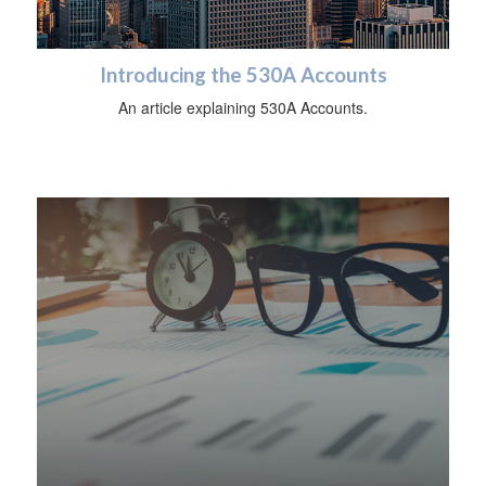
Introducing the 530A Accounts
An article explaining 530A Accounts.