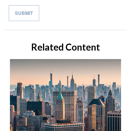
Related Content