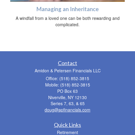
Managing an Inheritance
A windfall from a loved one can be both rewarding and
complicated.
Contact
Amidon & Petersen Financials LLC
Office: (518) 852-3815
Mobile: (518) 852-3815
PO Box 63
Niverville,
NY
12130
Series 7, 63, & 65
doug@apfinancials.com
Quick Links
Retirement