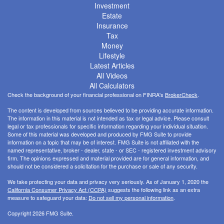
Investment
Estate
Insurance
Tax
Money
Lifestyle
Latest Articles
All Videos
All Calculators
Check the background of your financial professional on FINRA's
BrokerCheck
.
The content is developed from sources believed to be providing accurate information.
The information in this material is not intended as tax or legal advice. Please consult
legal or tax professionals for specific information regarding your individual situation.
Some of this material was developed and produced by FMG Suite to provide
information on a topic that may be of interest. FMG Suite is not affiliated with the
named representative, broker - dealer, state - or SEC - registered investment advisory
firm. The opinions expressed and material provided are for general information, and
should not be considered a solicitation for the purchase or sale of any security.
We take protecting your data and privacy very seriously. As of January 1, 2020 the
California Consumer Privacy Act (CCPA)
suggests the following link as an extra
measure to safeguard your data:
Do not sell my personal information
.
Copyright 2026 FMG Suite.